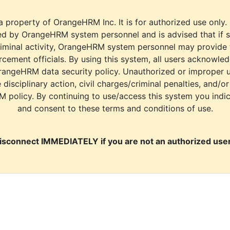
a property of OrangeHRM Inc. It is for authorized use only.
d by OrangeHRM system personnel and is advised that if s
riminal activity, OrangeHRM system personnel may provide
cement officials. By using this system, all users acknowle
rangeHRM data security policy. Unauthorized or improper 
e disciplinary action, civil charges/criminal penalties, and/o
M policy. By continuing to use/access this system you indi
and consent to these terms and conditions of use.
isconnect IMMEDIATELY if you are not an authorized user