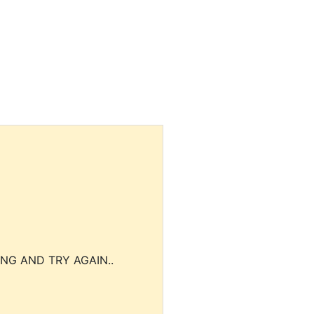
NG AND TRY AGAIN..