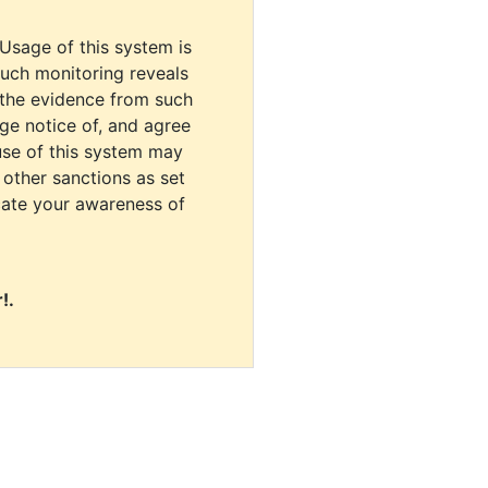
 Usage of this system is
uch monitoring reveals
 the evidence from such
dge notice of, and agree
use of this system may
r other sanctions as set
cate your awareness of
!.