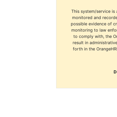
This system/service is 
monitored and recorde
possible evidence of c
monitoring to law enfor
to comply with, the O
result in administrativ
forth in the OrangeHR
D