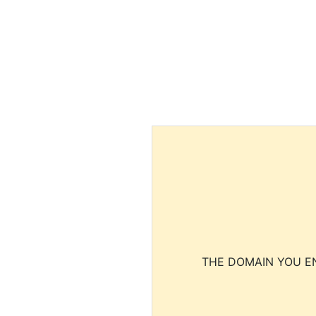
THE DOMAIN YOU EN