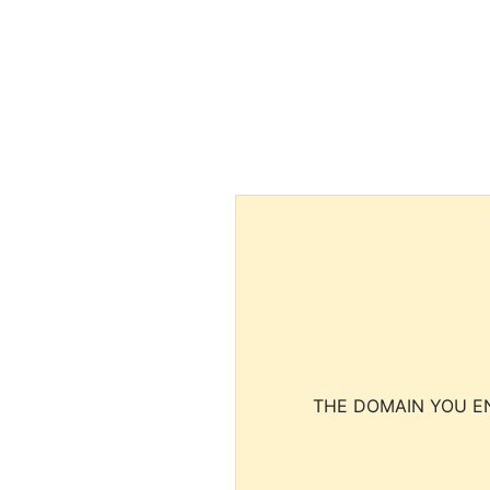
THE DOMAIN YOU EN