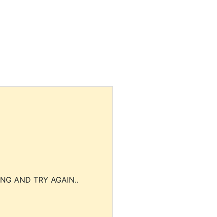
NG AND TRY AGAIN..