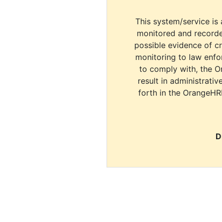
This system/service is 
monitored and recorde
possible evidence of c
monitoring to law enfor
to comply with, the O
result in administrativ
forth in the OrangeHR
D