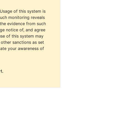
 Usage of this system is
uch monitoring reveals
 the evidence from such
dge notice of, and agree
use of this system may
r other sanctions as set
cate your awareness of
!.