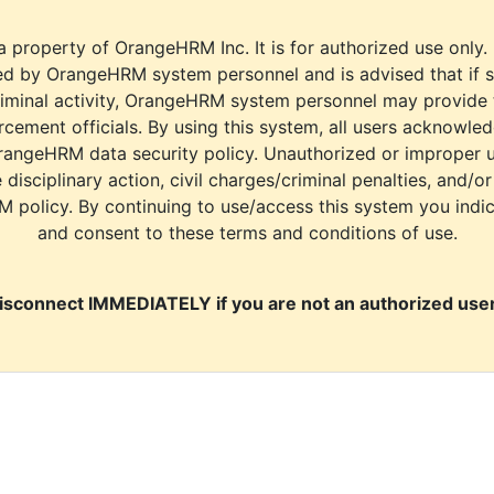
a property of OrangeHRM Inc. It is for authorized use only.
d by OrangeHRM system personnel and is advised that if s
riminal activity, OrangeHRM system personnel may provide
cement officials. By using this system, all users acknowle
rangeHRM data security policy. Unauthorized or improper 
e disciplinary action, civil charges/criminal penalties, and/o
M policy. By continuing to use/access this system you indi
and consent to these terms and conditions of use.
isconnect IMMEDIATELY if you are not an authorized user