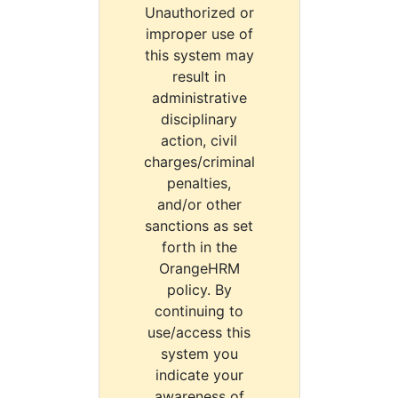
Unauthorized or
improper use of
this system may
result in
administrative
disciplinary
action, civil
charges/criminal
penalties,
and/or other
sanctions as set
forth in the
OrangeHRM
policy. By
continuing to
use/access this
system you
indicate your
awareness of