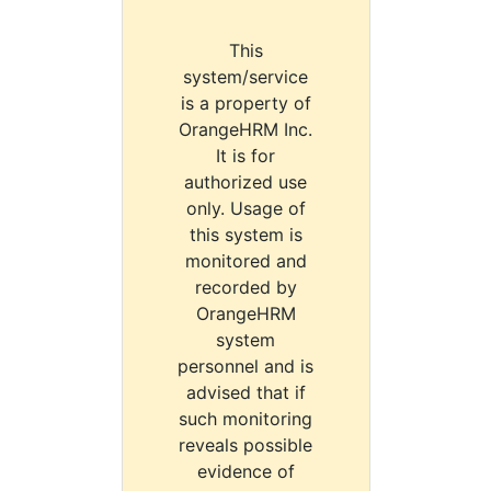
This
system/service
is a property of
OrangeHRM Inc.
It is for
authorized use
only. Usage of
this system is
monitored and
recorded by
OrangeHRM
system
personnel and is
advised that if
such monitoring
reveals possible
evidence of