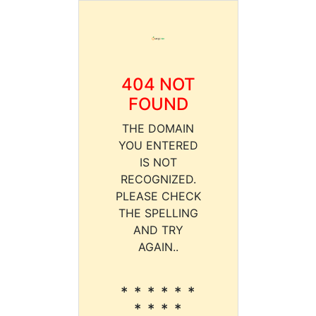
404 NOT
FOUND
THE DOMAIN
YOU ENTERED
IS NOT
RECOGNIZED.
PLEASE CHECK
THE SPELLING
AND TRY
AGAIN..
* * * * * *
* * * *