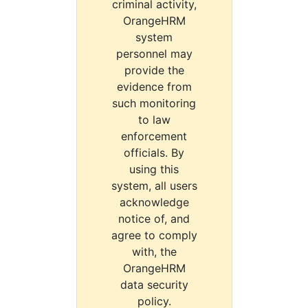
criminal activity,
OrangeHRM
system
personnel may
provide the
evidence from
such monitoring
to law
enforcement
officials. By
using this
system, all users
acknowledge
notice of, and
agree to comply
with, the
OrangeHRM
data security
policy.