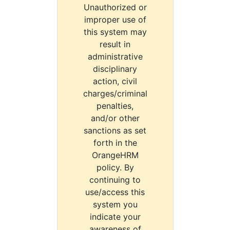
Unauthorized or
improper use of
this system may
result in
administrative
disciplinary
action, civil
charges/criminal
penalties,
and/or other
sanctions as set
forth in the
OrangeHRM
policy. By
continuing to
use/access this
system you
indicate your
awareness of