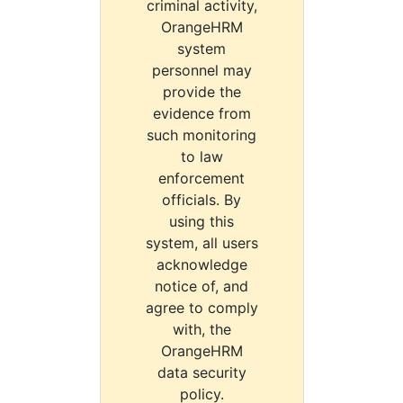
criminal activity,
OrangeHRM
system
personnel may
provide the
evidence from
such monitoring
to law
enforcement
officials. By
using this
system, all users
acknowledge
notice of, and
agree to comply
with, the
OrangeHRM
data security
policy.