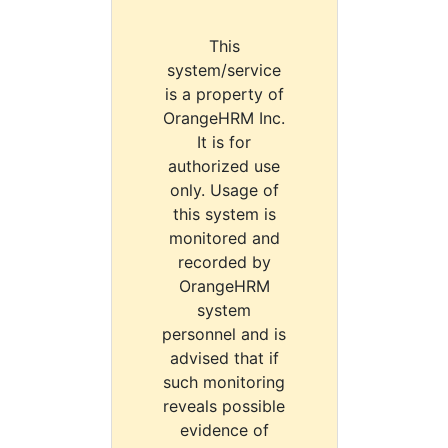
This
system/service
is a property of
OrangeHRM Inc.
It is for
authorized use
only. Usage of
this system is
monitored and
recorded by
OrangeHRM
system
personnel and is
advised that if
such monitoring
reveals possible
evidence of