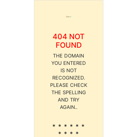
404 NOT
FOUND
THE DOMAIN
YOU ENTERED
IS NOT
RECOGNIZED.
PLEASE CHECK
THE SPELLING
AND TRY
AGAIN..
* * * * * *
* * * *