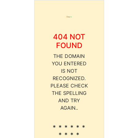
404 NOT
FOUND
THE DOMAIN
YOU ENTERED
IS NOT
RECOGNIZED.
PLEASE CHECK
THE SPELLING
AND TRY
AGAIN..
* * * * * *
* * * *