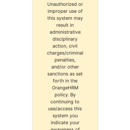
Unauthorized or
improper use of
this system may
result in
administrative
disciplinary
action, civil
charges/criminal
penalties,
and/or other
sanctions as set
forth in the
OrangeHRM
policy. By
continuing to
use/access this
system you
indicate your
awareness of