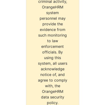
criminal activity,
OrangeHRM
system
personnel may
provide the
evidence from
such monitoring
to law
enforcement
officials. By
using this
system, all users
acknowledge
notice of, and
agree to comply
with, the
OrangeHRM
data security
policy.