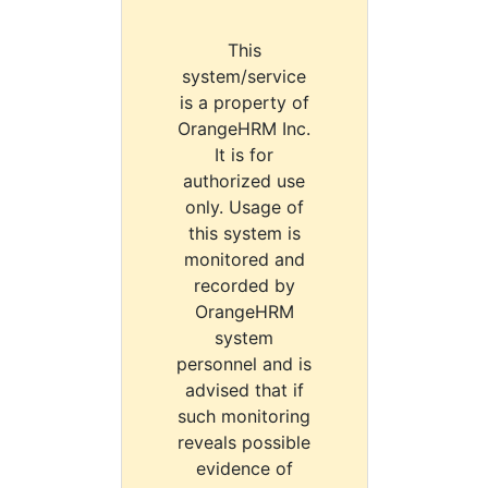
This
system/service
is a property of
OrangeHRM Inc.
It is for
authorized use
only. Usage of
this system is
monitored and
recorded by
OrangeHRM
system
personnel and is
advised that if
such monitoring
reveals possible
evidence of