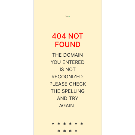
404 NOT
FOUND
THE DOMAIN
YOU ENTERED
IS NOT
RECOGNIZED.
PLEASE CHECK
THE SPELLING
AND TRY
AGAIN..
* * * * * *
* * * *