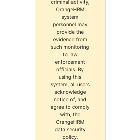
criminal activity,
OrangeHRM
system
personnel may
provide the
evidence from
such monitoring
to law
enforcement
officials. By
using this
system, all users
acknowledge
notice of, and
agree to comply
with, the
OrangeHRM
data security
policy.