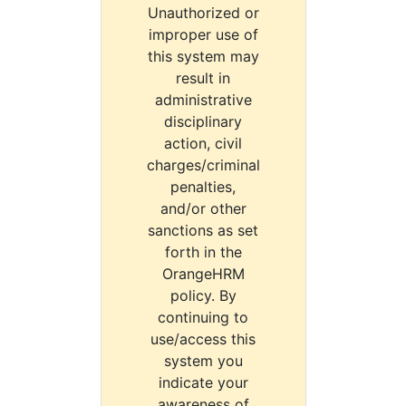
Unauthorized or
improper use of
this system may
result in
administrative
disciplinary
action, civil
charges/criminal
penalties,
and/or other
sanctions as set
forth in the
OrangeHRM
policy. By
continuing to
use/access this
system you
indicate your
awareness of