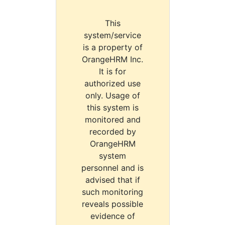
This
system/service
is a property of
OrangeHRM Inc.
It is for
authorized use
only. Usage of
this system is
monitored and
recorded by
OrangeHRM
system
personnel and is
advised that if
such monitoring
reveals possible
evidence of