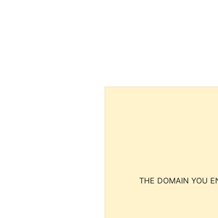
THE DOMAIN YOU EN