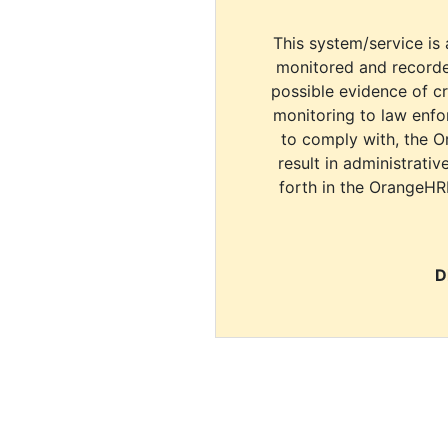
This system/service is 
monitored and recorde
possible evidence of c
monitoring to law enfor
to comply with, the O
result in administrativ
forth in the OrangeHR
D