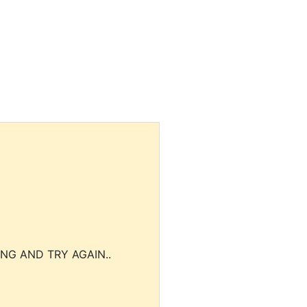
NG AND TRY AGAIN..