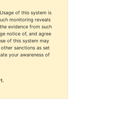
 Usage of this system is
uch monitoring reveals
 the evidence from such
dge notice of, and agree
use of this system may
r other sanctions as set
cate your awareness of
!.