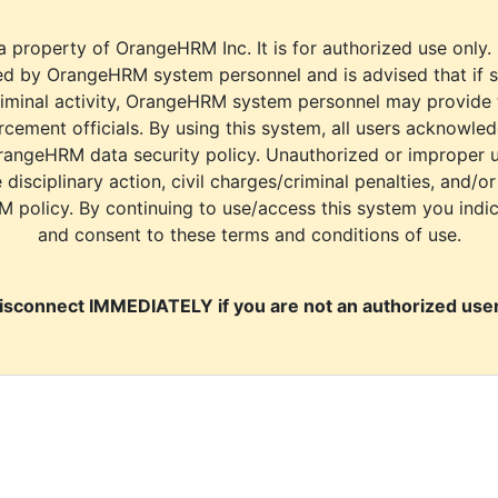
a property of OrangeHRM Inc. It is for authorized use only.
d by OrangeHRM system personnel and is advised that if s
riminal activity, OrangeHRM system personnel may provide
cement officials. By using this system, all users acknowle
rangeHRM data security policy. Unauthorized or improper 
e disciplinary action, civil charges/criminal penalties, and/o
M policy. By continuing to use/access this system you indi
and consent to these terms and conditions of use.
isconnect IMMEDIATELY if you are not an authorized user