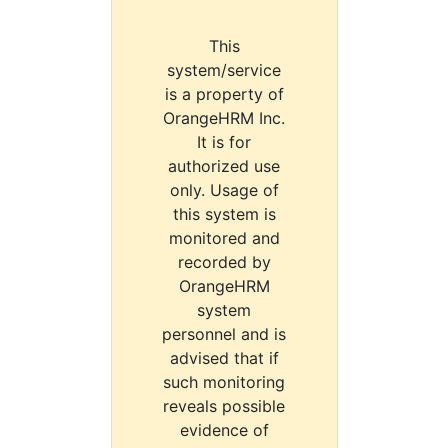
This
system/service
is a property of
OrangeHRM Inc.
It is for
authorized use
only. Usage of
this system is
monitored and
recorded by
OrangeHRM
system
personnel and is
advised that if
such monitoring
reveals possible
evidence of