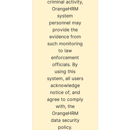
criminal activity,
OrangeHRM
system
personnel may
provide the
evidence from
such monitoring
to law
enforcement
officials. By
using this
system, all users
acknowledge
notice of, and
agree to comply
with, the
OrangeHRM
data security
policy.