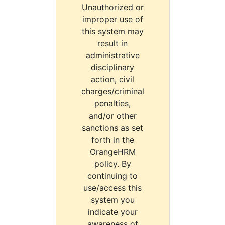
Unauthorized or
improper use of
this system may
result in
administrative
disciplinary
action, civil
charges/criminal
penalties,
and/or other
sanctions as set
forth in the
OrangeHRM
policy. By
continuing to
use/access this
system you
indicate your
awareness of