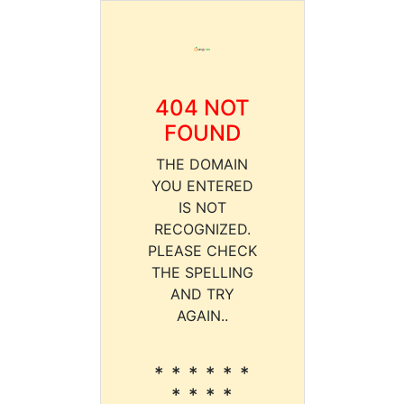
404 NOT
FOUND
THE DOMAIN
YOU ENTERED
IS NOT
RECOGNIZED.
PLEASE CHECK
THE SPELLING
AND TRY
AGAIN..
* * * * * *
* * * *