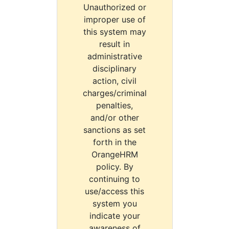
Unauthorized or
improper use of
this system may
result in
administrative
disciplinary
action, civil
charges/criminal
penalties,
and/or other
sanctions as set
forth in the
OrangeHRM
policy. By
continuing to
use/access this
system you
indicate your
awareness of