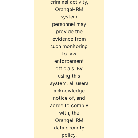
criminal activity,
OrangeHRM
system
personnel may
provide the
evidence from
such monitoring
to law
enforcement
officials. By
using this
system, all users
acknowledge
notice of, and
agree to comply
with, the
OrangeHRM
data security
policy.