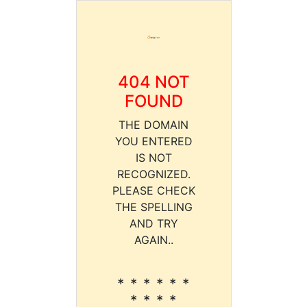
404 NOT
FOUND
THE DOMAIN
YOU ENTERED
IS NOT
RECOGNIZED.
PLEASE CHECK
THE SPELLING
AND TRY
AGAIN..
* * * * * *
* * * *