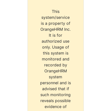
This
system/service
is a property of
OrangeHRM Inc.
It is for
authorized use
only. Usage of
this system is
monitored and
recorded by
OrangeHRM
system
personnel and is
advised that if
such monitoring
reveals possible
evidence of