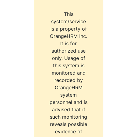
This
system/service
is a property of
OrangeHRM Inc.
It is for
authorized use
only. Usage of
this system is
monitored and
recorded by
OrangeHRM
system
personnel and is
advised that if
such monitoring
reveals possible
evidence of