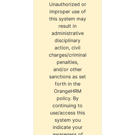
Unauthorized or
improper use of
this system may
result in
administrative
disciplinary
action, civil
charges/criminal
penalties,
and/or other
sanctions as set
forth in the
OrangeHRM
policy. By
continuing to
use/access this
system you
indicate your
awareness of