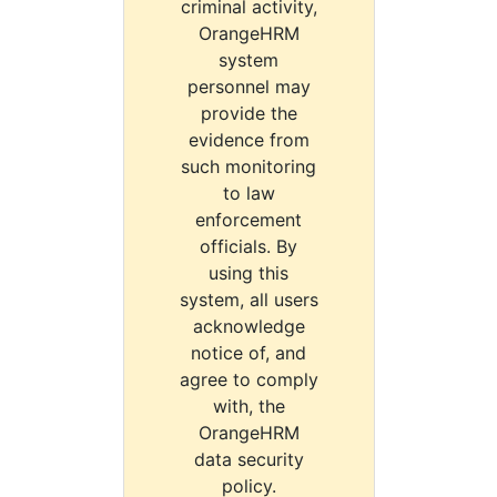
criminal activity,
OrangeHRM
system
personnel may
provide the
evidence from
such monitoring
to law
enforcement
officials. By
using this
system, all users
acknowledge
notice of, and
agree to comply
with, the
OrangeHRM
data security
policy.