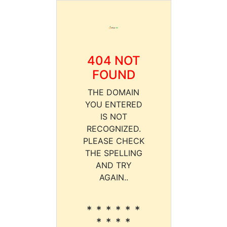
404 NOT
FOUND
THE DOMAIN
YOU ENTERED
IS NOT
RECOGNIZED.
PLEASE CHECK
THE SPELLING
AND TRY
AGAIN..
* * * * * *
* * * *