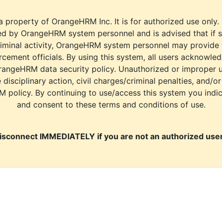
a property of OrangeHRM Inc. It is for authorized use only.
d by OrangeHRM system personnel and is advised that if s
riminal activity, OrangeHRM system personnel may provide
cement officials. By using this system, all users acknowle
rangeHRM data security policy. Unauthorized or improper 
e disciplinary action, civil charges/criminal penalties, and/o
M policy. By continuing to use/access this system you indi
and consent to these terms and conditions of use.
isconnect IMMEDIATELY if you are not an authorized user