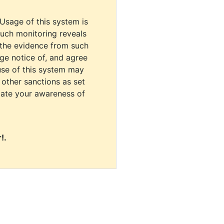
 Usage of this system is
uch monitoring reveals
 the evidence from such
dge notice of, and agree
use of this system may
r other sanctions as set
cate your awareness of
!.