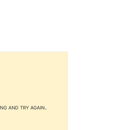
NG AND TRY AGAIN..