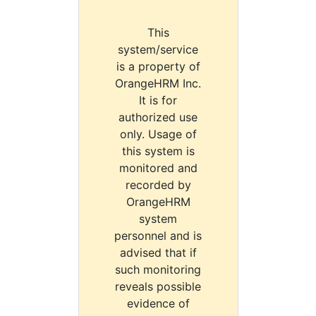
This
system/service
is a property of
OrangeHRM Inc.
It is for
authorized use
only. Usage of
this system is
monitored and
recorded by
OrangeHRM
system
personnel and is
advised that if
such monitoring
reveals possible
evidence of