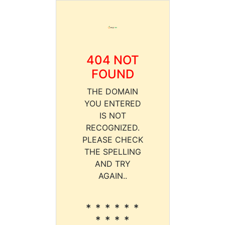
404 NOT
FOUND
THE DOMAIN
YOU ENTERED
IS NOT
RECOGNIZED.
PLEASE CHECK
THE SPELLING
AND TRY
AGAIN..
* * * * * *
* * * *