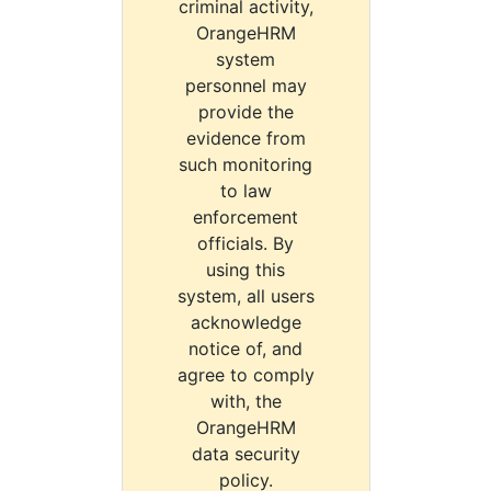
criminal activity,
OrangeHRM
system
personnel may
provide the
evidence from
such monitoring
to law
enforcement
officials. By
using this
system, all users
acknowledge
notice of, and
agree to comply
with, the
OrangeHRM
data security
policy.