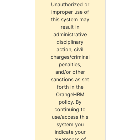
Unauthorized or
improper use of
this system may
result in
administrative
disciplinary
action, civil
charges/criminal
penalties,
and/or other
sanctions as set
forth in the
OrangeHRM
policy. By
continuing to
use/access this
system you
indicate your
awareness of