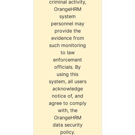
criminal activity,
OrangeHRM
system
personnel may
provide the
evidence from
such monitoring
to law
enforcement
officials. By
using this
system, all users
acknowledge
notice of, and
agree to comply
with, the
OrangeHRM
data security
policy.