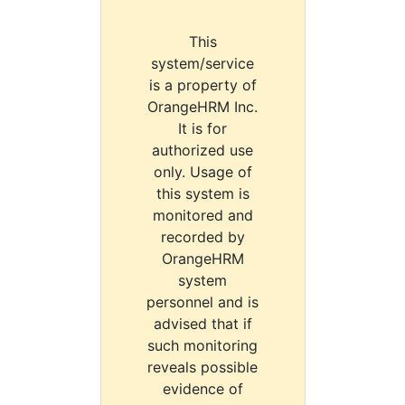
This
system/service
is a property of
OrangeHRM Inc.
It is for
authorized use
only. Usage of
this system is
monitored and
recorded by
OrangeHRM
system
personnel and is
advised that if
such monitoring
reveals possible
evidence of