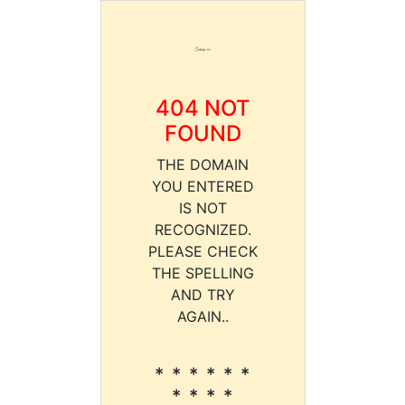
404 NOT
FOUND
THE DOMAIN
YOU ENTERED
IS NOT
RECOGNIZED.
PLEASE CHECK
THE SPELLING
AND TRY
AGAIN..
* * * * * *
* * * *