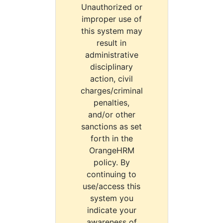
Unauthorized or
improper use of
this system may
result in
administrative
disciplinary
action, civil
charges/criminal
penalties,
and/or other
sanctions as set
forth in the
OrangeHRM
policy. By
continuing to
use/access this
system you
indicate your
awareness of