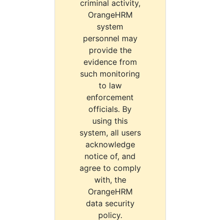
criminal activity,
OrangeHRM
system
personnel may
provide the
evidence from
such monitoring
to law
enforcement
officials. By
using this
system, all users
acknowledge
notice of, and
agree to comply
with, the
OrangeHRM
data security
policy.