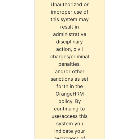
Unauthorized or
improper use of
this system may
result in
administrative
disciplinary
action, civil
charges/criminal
penalties,
and/or other
sanctions as set
forth in the
OrangeHRM
policy. By
continuing to
use/access this
system you
indicate your
awareness of