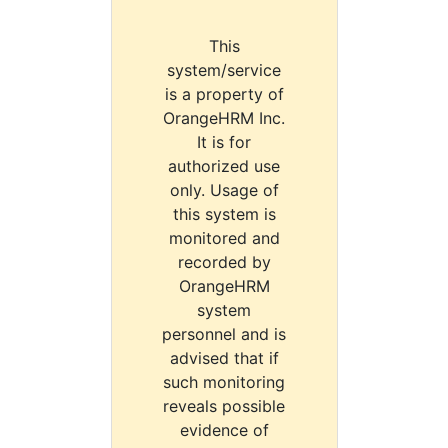
This
system/service
is a property of
OrangeHRM Inc.
It is for
authorized use
only. Usage of
this system is
monitored and
recorded by
OrangeHRM
system
personnel and is
advised that if
such monitoring
reveals possible
evidence of