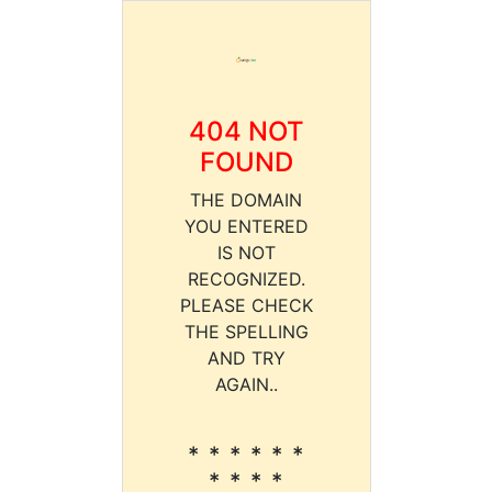
404 NOT
FOUND
THE DOMAIN
YOU ENTERED
IS NOT
RECOGNIZED.
PLEASE CHECK
THE SPELLING
AND TRY
AGAIN..
* * * * * *
* * * *