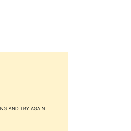
NG AND TRY AGAIN..