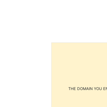
THE DOMAIN YOU EN