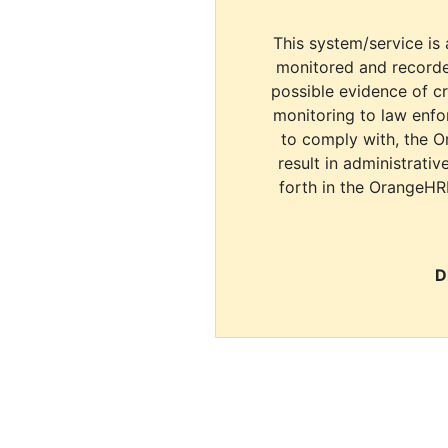
This system/service is 
monitored and recorde
possible evidence of c
monitoring to law enfor
to comply with, the O
result in administrativ
forth in the OrangeHR
D