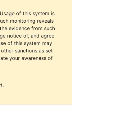
 Usage of this system is
uch monitoring reveals
 the evidence from such
dge notice of, and agree
use of this system may
r other sanctions as set
cate your awareness of
!.