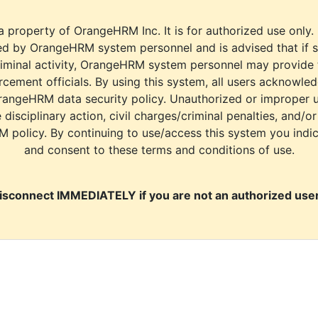
a property of OrangeHRM Inc. It is for authorized use only.
d by OrangeHRM system personnel and is advised that if s
riminal activity, OrangeHRM system personnel may provide
cement officials. By using this system, all users acknowle
rangeHRM data security policy. Unauthorized or improper 
e disciplinary action, civil charges/criminal penalties, and/o
M policy. By continuing to use/access this system you indi
and consent to these terms and conditions of use.
isconnect IMMEDIATELY if you are not an authorized user