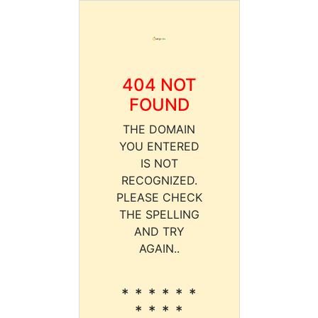
404 NOT
FOUND
THE DOMAIN
YOU ENTERED
IS NOT
RECOGNIZED.
PLEASE CHECK
THE SPELLING
AND TRY
AGAIN..
* * * * * *
* * * *