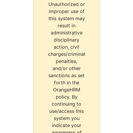
Unauthorized or
improper use of
this system may
result in
administrative
disciplinary
action, civil
charges/criminal
penalties,
and/or other
sanctions as set
forth in the
OrangeHRM
policy. By
continuing to
use/access this
system you
indicate your
awareness of