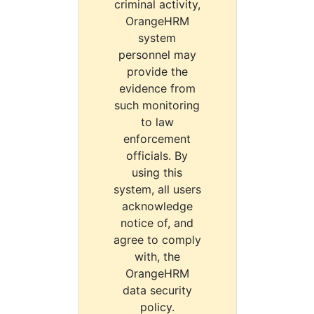
criminal activity,
OrangeHRM
system
personnel may
provide the
evidence from
such monitoring
to law
enforcement
officials. By
using this
system, all users
acknowledge
notice of, and
agree to comply
with, the
OrangeHRM
data security
policy.