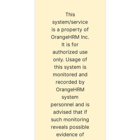
This
system/service
is a property of
OrangeHRM Inc.
It is for
authorized use
only. Usage of
this system is
monitored and
recorded by
OrangeHRM
system
personnel and is
advised that if
such monitoring
reveals possible
evidence of