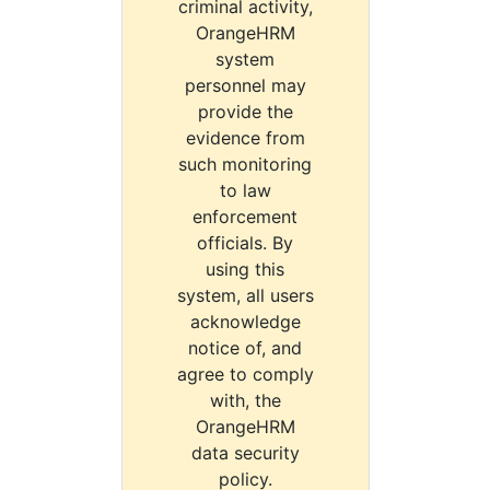
criminal activity,
OrangeHRM
system
personnel may
provide the
evidence from
such monitoring
to law
enforcement
officials. By
using this
system, all users
acknowledge
notice of, and
agree to comply
with, the
OrangeHRM
data security
policy.