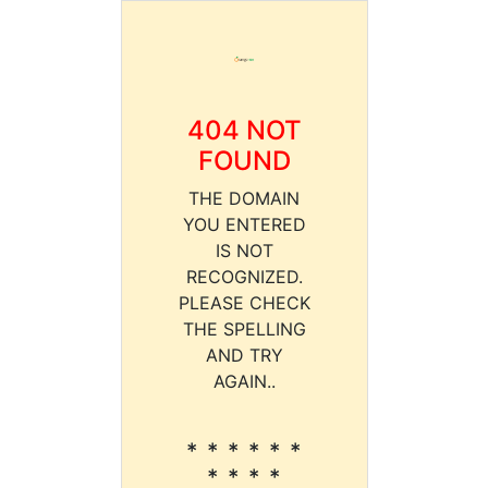
404 NOT
FOUND
THE DOMAIN
YOU ENTERED
IS NOT
RECOGNIZED.
PLEASE CHECK
THE SPELLING
AND TRY
AGAIN..
* * * * * *
* * * *