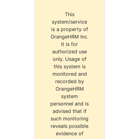
This
system/service
is a property of
OrangeHRM Inc.
It is for
authorized use
only. Usage of
this system is
monitored and
recorded by
OrangeHRM
system
personnel and is
advised that if
such monitoring
reveals possible
evidence of