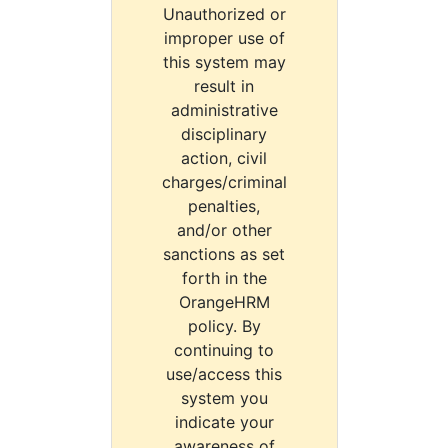
Unauthorized or
improper use of
this system may
result in
administrative
disciplinary
action, civil
charges/criminal
penalties,
and/or other
sanctions as set
forth in the
OrangeHRM
policy. By
continuing to
use/access this
system you
indicate your
awareness of