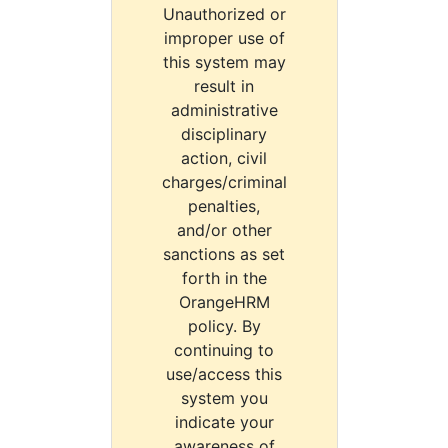
Unauthorized or
improper use of
this system may
result in
administrative
disciplinary
action, civil
charges/criminal
penalties,
and/or other
sanctions as set
forth in the
OrangeHRM
policy. By
continuing to
use/access this
system you
indicate your
awareness of