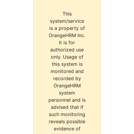
This
system/service
is a property of
OrangeHRM Inc.
It is for
authorized use
only. Usage of
this system is
monitored and
recorded by
OrangeHRM
system
personnel and is
advised that if
such monitoring
reveals possible
evidence of