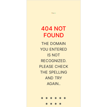
404 NOT
FOUND
THE DOMAIN
YOU ENTERED
IS NOT
RECOGNIZED.
PLEASE CHECK
THE SPELLING
AND TRY
AGAIN..
* * * * * *
* * * *