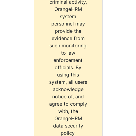
criminal activity,
OrangeHRM
system
personnel may
provide the
evidence from
such monitoring
to law
enforcement
officials. By
using this
system, all users
acknowledge
notice of, and
agree to comply
with, the
OrangeHRM
data security
policy.