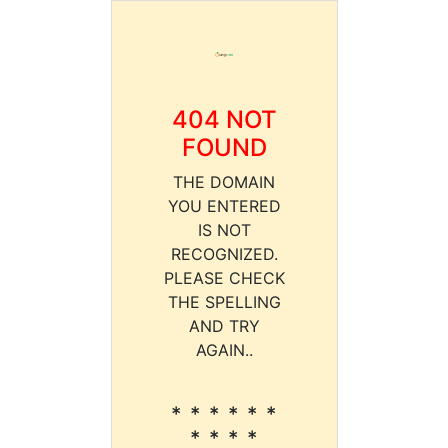
404 NOT
FOUND
THE DOMAIN
YOU ENTERED
IS NOT
RECOGNIZED.
PLEASE CHECK
THE SPELLING
AND TRY
AGAIN..
* * * * * *
* * * *