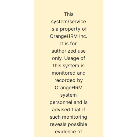
This
system/service
is a property of
OrangeHRM Inc.
It is for
authorized use
only. Usage of
this system is
monitored and
recorded by
OrangeHRM
system
personnel and is
advised that if
such monitoring
reveals possible
evidence of