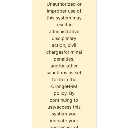
Unauthorized or
improper use of
this system may
result in
administrative
disciplinary
action, civil
charges/criminal
penalties,
and/or other
sanctions as set
forth in the
OrangeHRM
policy. By
continuing to
use/access this
system you
indicate your
awareness of