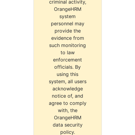
criminal activity,
OrangeHRM
system
personnel may
provide the
evidence from
such monitoring
to law
enforcement
officials. By
using this
system, all users
acknowledge
notice of, and
agree to comply
with, the
OrangeHRM
data security
policy.