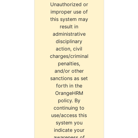
Unauthorized or
improper use of
this system may
result in
administrative
disciplinary
action, civil
charges/criminal
penalties,
and/or other
sanctions as set
forth in the
OrangeHRM
policy. By
continuing to
use/access this
system you
indicate your
awareness of