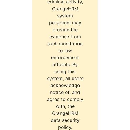
criminal activity,
OrangeHRM
system
personnel may
provide the
evidence from
such monitoring
to law
enforcement
officials. By
using this
system, all users
acknowledge
notice of, and
agree to comply
with, the
OrangeHRM
data security
policy.