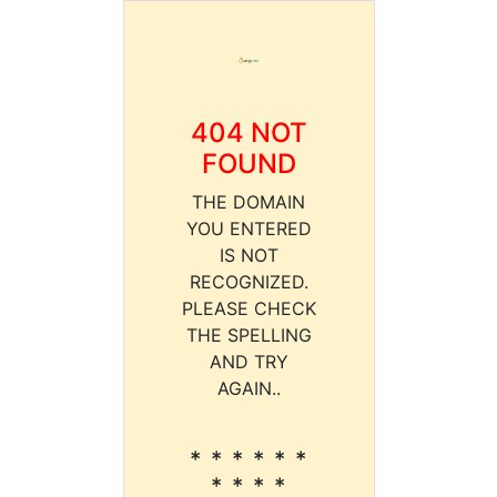
404 NOT
FOUND
THE DOMAIN
YOU ENTERED
IS NOT
RECOGNIZED.
PLEASE CHECK
THE SPELLING
AND TRY
AGAIN..
* * * * * *
* * * *