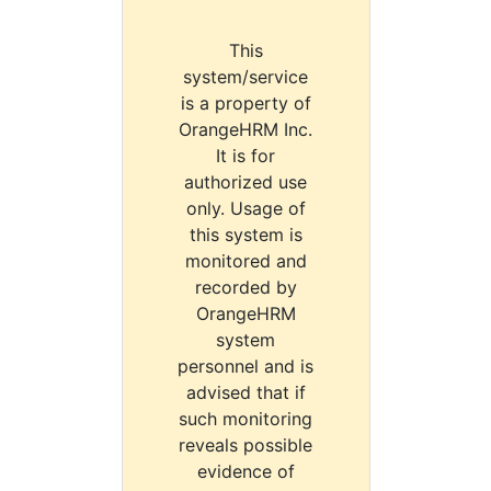
This
system/service
is a property of
OrangeHRM Inc.
It is for
authorized use
only. Usage of
this system is
monitored and
recorded by
OrangeHRM
system
personnel and is
advised that if
such monitoring
reveals possible
evidence of