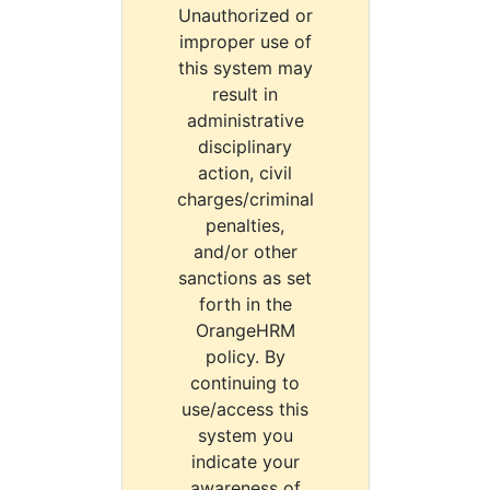
Unauthorized or
improper use of
this system may
result in
administrative
disciplinary
action, civil
charges/criminal
penalties,
and/or other
sanctions as set
forth in the
OrangeHRM
policy. By
continuing to
use/access this
system you
indicate your
awareness of