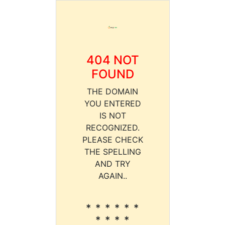
404 NOT
FOUND
THE DOMAIN
YOU ENTERED
IS NOT
RECOGNIZED.
PLEASE CHECK
THE SPELLING
AND TRY
AGAIN..
* * * * * *
* * * *