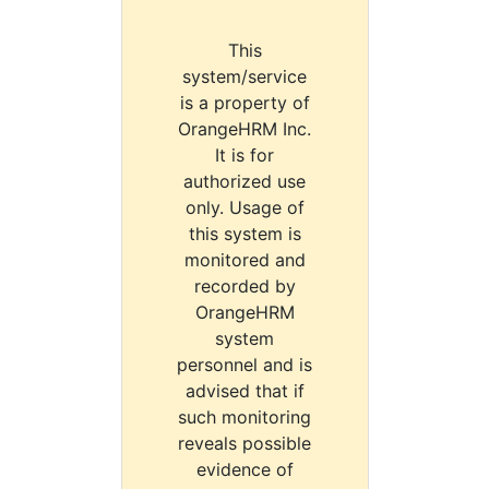
This
system/service
is a property of
OrangeHRM Inc.
It is for
authorized use
only. Usage of
this system is
monitored and
recorded by
OrangeHRM
system
personnel and is
advised that if
such monitoring
reveals possible
evidence of