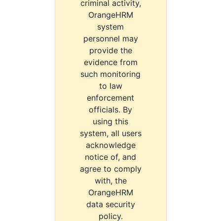
criminal activity,
OrangeHRM
system
personnel may
provide the
evidence from
such monitoring
to law
enforcement
officials. By
using this
system, all users
acknowledge
notice of, and
agree to comply
with, the
OrangeHRM
data security
policy.