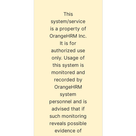
This
system/service
is a property of
OrangeHRM Inc.
It is for
authorized use
only. Usage of
this system is
monitored and
recorded by
OrangeHRM
system
personnel and is
advised that if
such monitoring
reveals possible
evidence of