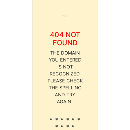
404 NOT
FOUND
THE DOMAIN
YOU ENTERED
IS NOT
RECOGNIZED.
PLEASE CHECK
THE SPELLING
AND TRY
AGAIN..
* * * * * *
* * * *