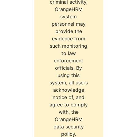
criminal activity,
OrangeHRM
system
personnel may
provide the
evidence from
such monitoring
to law
enforcement
officials. By
using this
system, all users
acknowledge
notice of, and
agree to comply
with, the
OrangeHRM
data security
policy.