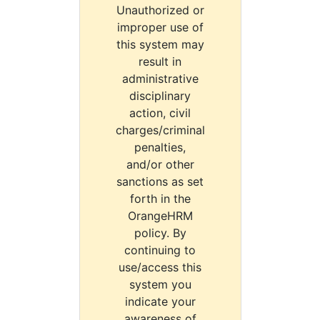
Unauthorized or
improper use of
this system may
result in
administrative
disciplinary
action, civil
charges/criminal
penalties,
and/or other
sanctions as set
forth in the
OrangeHRM
policy. By
continuing to
use/access this
system you
indicate your
awareness of