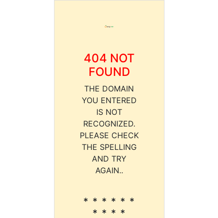
404 NOT
FOUND
THE DOMAIN
YOU ENTERED
IS NOT
RECOGNIZED.
PLEASE CHECK
THE SPELLING
AND TRY
AGAIN..
* * * * * *
* * * *