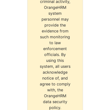
criminal activity,
OrangeHRM
system
personnel may
provide the
evidence from
such monitoring
to law
enforcement
officials. By
using this
system, all users
acknowledge
notice of, and
agree to comply
with, the
OrangeHRM
data security
policy.