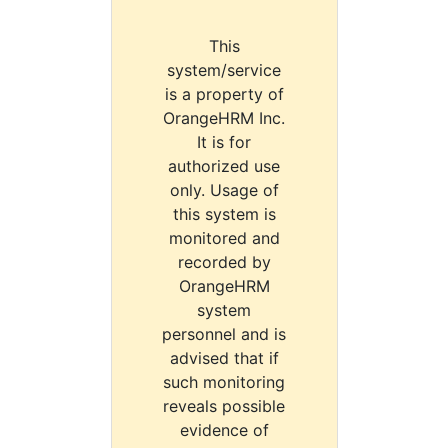
This
system/service
is a property of
OrangeHRM Inc.
It is for
authorized use
only. Usage of
this system is
monitored and
recorded by
OrangeHRM
system
personnel and is
advised that if
such monitoring
reveals possible
evidence of