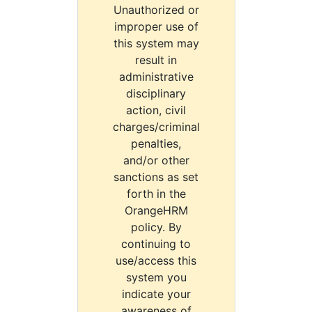
Unauthorized or
improper use of
this system may
result in
administrative
disciplinary
action, civil
charges/criminal
penalties,
and/or other
sanctions as set
forth in the
OrangeHRM
policy. By
continuing to
use/access this
system you
indicate your
awareness of