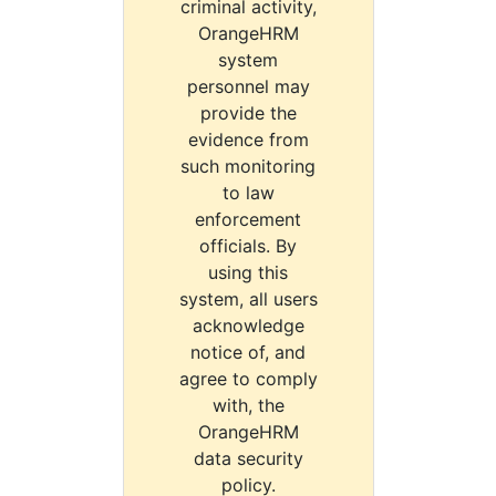
criminal activity,
OrangeHRM
system
personnel may
provide the
evidence from
such monitoring
to law
enforcement
officials. By
using this
system, all users
acknowledge
notice of, and
agree to comply
with, the
OrangeHRM
data security
policy.