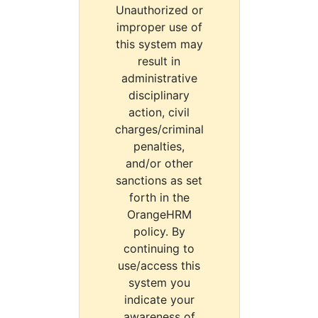
Unauthorized or
improper use of
this system may
result in
administrative
disciplinary
action, civil
charges/criminal
penalties,
and/or other
sanctions as set
forth in the
OrangeHRM
policy. By
continuing to
use/access this
system you
indicate your
awareness of