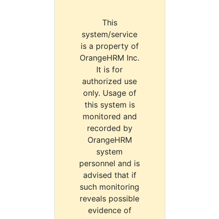
This
system/service
is a property of
OrangeHRM Inc.
It is for
authorized use
only. Usage of
this system is
monitored and
recorded by
OrangeHRM
system
personnel and is
advised that if
such monitoring
reveals possible
evidence of