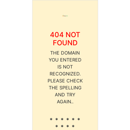
404 NOT
FOUND
THE DOMAIN
YOU ENTERED
IS NOT
RECOGNIZED.
PLEASE CHECK
THE SPELLING
AND TRY
AGAIN..
* * * * * *
* * * *