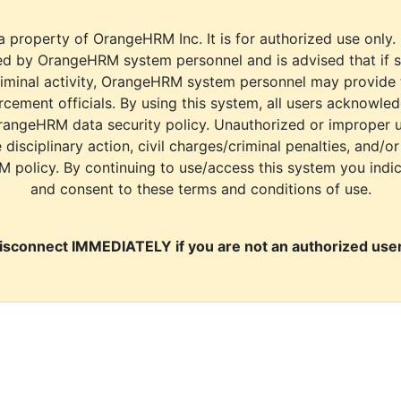
a property of OrangeHRM Inc. It is for authorized use only.
d by OrangeHRM system personnel and is advised that if s
riminal activity, OrangeHRM system personnel may provide
cement officials. By using this system, all users acknowle
rangeHRM data security policy. Unauthorized or improper 
e disciplinary action, civil charges/criminal penalties, and/o
M policy. By continuing to use/access this system you indi
and consent to these terms and conditions of use.
isconnect IMMEDIATELY if you are not an authorized user