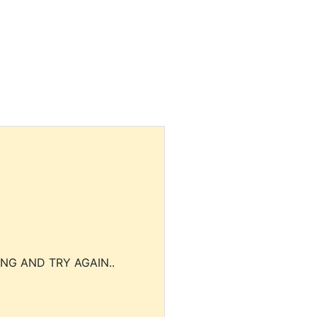
NG AND TRY AGAIN..