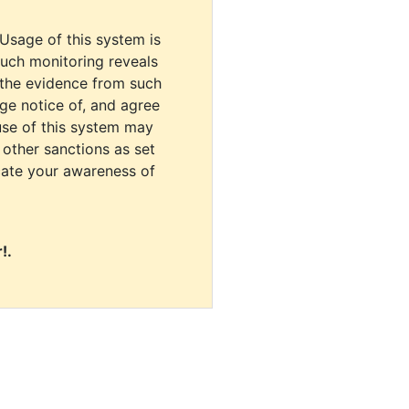
 Usage of this system is
uch monitoring reveals
 the evidence from such
dge notice of, and agree
use of this system may
r other sanctions as set
cate your awareness of
!.