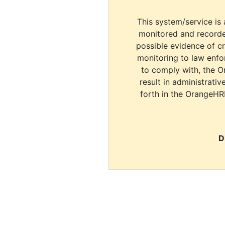
This system/service is 
monitored and recorde
possible evidence of c
monitoring to law enfor
to comply with, the O
result in administrativ
forth in the OrangeHR
D