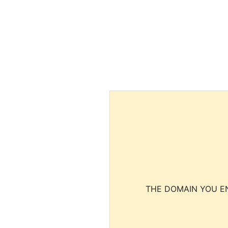
THE DOMAIN YOU EN