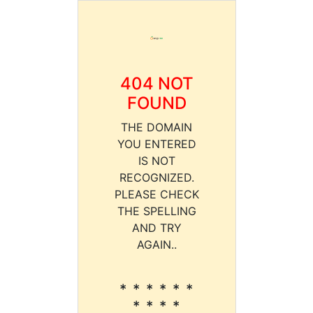
404 NOT
FOUND
THE DOMAIN
YOU ENTERED
IS NOT
RECOGNIZED.
PLEASE CHECK
THE SPELLING
AND TRY
AGAIN..
* * * * * *
* * * *