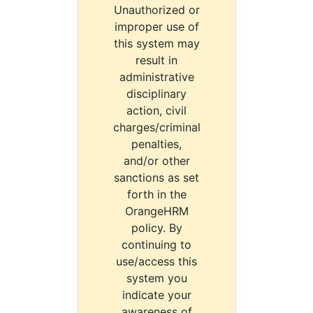
Unauthorized or
improper use of
this system may
result in
administrative
disciplinary
action, civil
charges/criminal
penalties,
and/or other
sanctions as set
forth in the
OrangeHRM
policy. By
continuing to
use/access this
system you
indicate your
awareness of