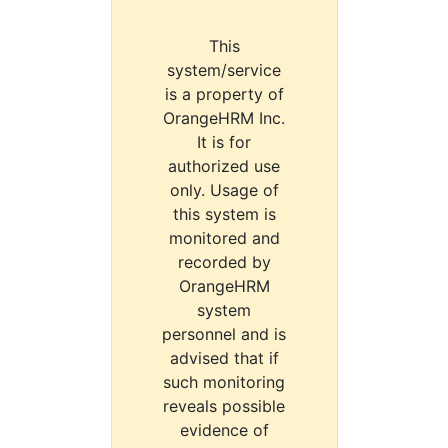
This
system/service
is a property of
OrangeHRM Inc.
It is for
authorized use
only. Usage of
this system is
monitored and
recorded by
OrangeHRM
system
personnel and is
advised that if
such monitoring
reveals possible
evidence of