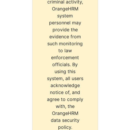
criminal activity,
OrangeHRM
system
personnel may
provide the
evidence from
such monitoring
to law
enforcement
officials. By
using this
system, all users
acknowledge
notice of, and
agree to comply
with, the
OrangeHRM
data security
policy.