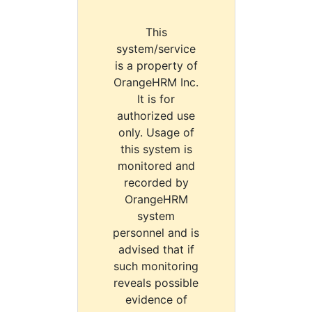
This
system/service
is a property of
OrangeHRM Inc.
It is for
authorized use
only. Usage of
this system is
monitored and
recorded by
OrangeHRM
system
personnel and is
advised that if
such monitoring
reveals possible
evidence of