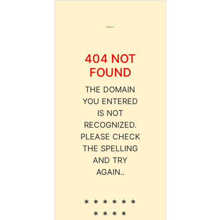
404 NOT
FOUND
THE DOMAIN
YOU ENTERED
IS NOT
RECOGNIZED.
PLEASE CHECK
THE SPELLING
AND TRY
AGAIN..
* * * * * *
* * * *