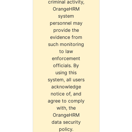
criminal activity,
OrangeHRM
system
personnel may
provide the
evidence from
such monitoring
to law
enforcement
officials. By
using this
system, all users
acknowledge
notice of, and
agree to comply
with, the
OrangeHRM
data security
policy.