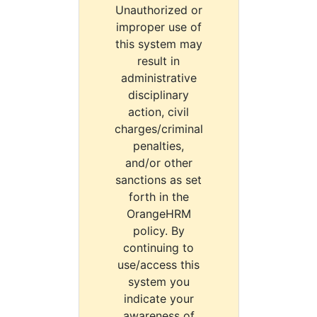
Unauthorized or
improper use of
this system may
result in
administrative
disciplinary
action, civil
charges/criminal
penalties,
and/or other
sanctions as set
forth in the
OrangeHRM
policy. By
continuing to
use/access this
system you
indicate your
awareness of