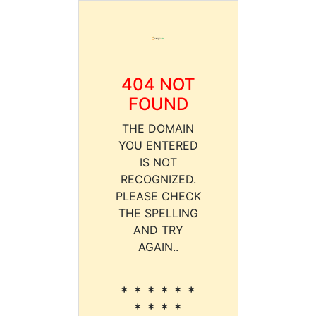
404 NOT
FOUND
THE DOMAIN
YOU ENTERED
IS NOT
RECOGNIZED.
PLEASE CHECK
THE SPELLING
AND TRY
AGAIN..
* * * * * *
* * * *