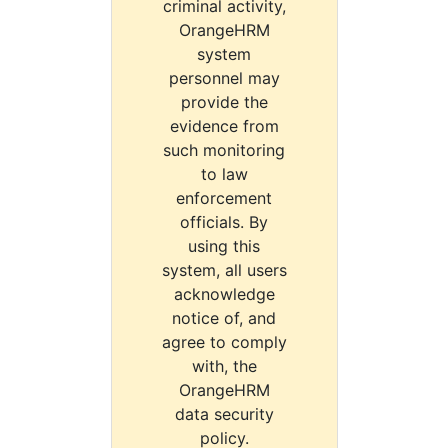
criminal activity,
OrangeHRM
system
personnel may
provide the
evidence from
such monitoring
to law
enforcement
officials. By
using this
system, all users
acknowledge
notice of, and
agree to comply
with, the
OrangeHRM
data security
policy.