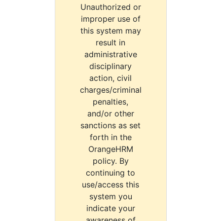
Unauthorized or
improper use of
this system may
result in
administrative
disciplinary
action, civil
charges/criminal
penalties,
and/or other
sanctions as set
forth in the
OrangeHRM
policy. By
continuing to
use/access this
system you
indicate your
awareness of