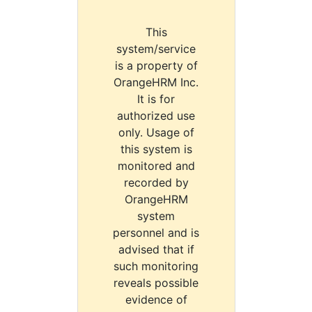
This
system/service
is a property of
OrangeHRM Inc.
It is for
authorized use
only. Usage of
this system is
monitored and
recorded by
OrangeHRM
system
personnel and is
advised that if
such monitoring
reveals possible
evidence of