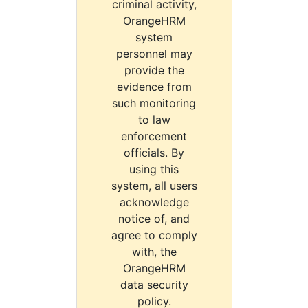
criminal activity,
OrangeHRM
system
personnel may
provide the
evidence from
such monitoring
to law
enforcement
officials. By
using this
system, all users
acknowledge
notice of, and
agree to comply
with, the
OrangeHRM
data security
policy.