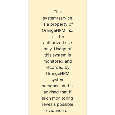
This
system/service
is a property of
OrangeHRM Inc.
It is for
authorized use
only. Usage of
this system is
monitored and
recorded by
OrangeHRM
system
personnel and is
advised that if
such monitoring
reveals possible
evidence of