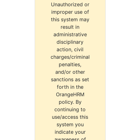
Unauthorized or
improper use of
this system may
result in
administrative
disciplinary
action, civil
charges/criminal
penalties,
and/or other
sanctions as set
forth in the
OrangeHRM
policy. By
continuing to
use/access this
system you
indicate your
awareness of