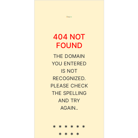
404 NOT
FOUND
THE DOMAIN
YOU ENTERED
IS NOT
RECOGNIZED.
PLEASE CHECK
THE SPELLING
AND TRY
AGAIN..
* * * * * *
* * * *