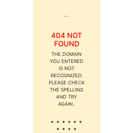
404 NOT
FOUND
THE DOMAIN
YOU ENTERED
IS NOT
RECOGNIZED.
PLEASE CHECK
THE SPELLING
AND TRY
AGAIN..
* * * * * *
* * * *