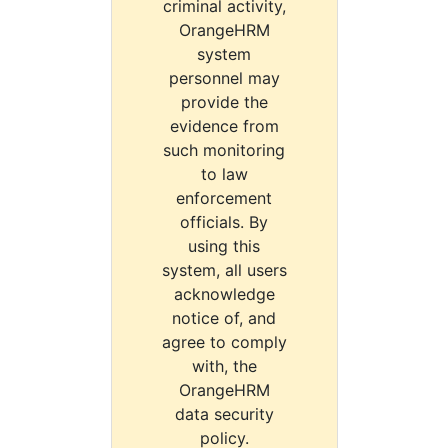
criminal activity,
OrangeHRM
system
personnel may
provide the
evidence from
such monitoring
to law
enforcement
officials. By
using this
system, all users
acknowledge
notice of, and
agree to comply
with, the
OrangeHRM
data security
policy.