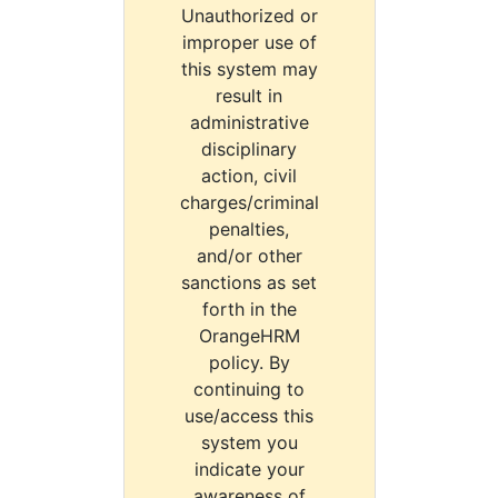
Unauthorized or
improper use of
this system may
result in
administrative
disciplinary
action, civil
charges/criminal
penalties,
and/or other
sanctions as set
forth in the
OrangeHRM
policy. By
continuing to
use/access this
system you
indicate your
awareness of