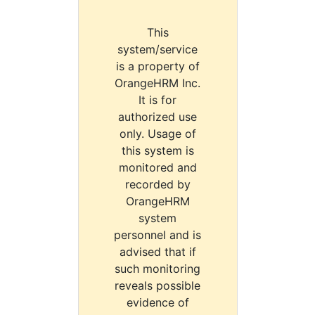
This
system/service
is a property of
OrangeHRM Inc.
It is for
authorized use
only. Usage of
this system is
monitored and
recorded by
OrangeHRM
system
personnel and is
advised that if
such monitoring
reveals possible
evidence of