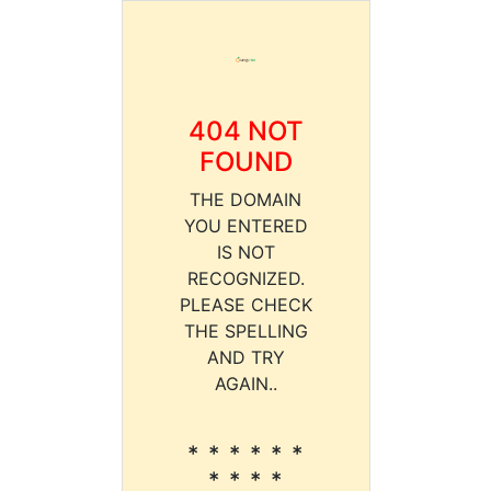
404 NOT
FOUND
THE DOMAIN
YOU ENTERED
IS NOT
RECOGNIZED.
PLEASE CHECK
THE SPELLING
AND TRY
AGAIN..
* * * * * *
* * * *