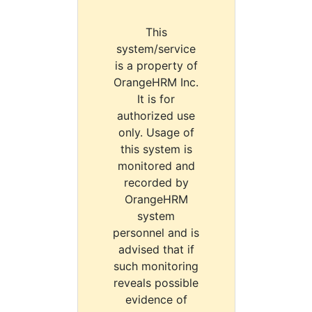
This
system/service
is a property of
OrangeHRM Inc.
It is for
authorized use
only. Usage of
this system is
monitored and
recorded by
OrangeHRM
system
personnel and is
advised that if
such monitoring
reveals possible
evidence of