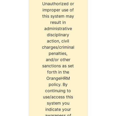
Unauthorized or
improper use of
this system may
result in
administrative
disciplinary
action, civil
charges/criminal
penalties,
and/or other
sanctions as set
forth in the
OrangeHRM
policy. By
continuing to
use/access this
system you
indicate your
awareness of