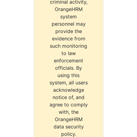
criminal activity,
OrangeHRM
system
personnel may
provide the
evidence from
such monitoring
to law
enforcement
officials. By
using this
system, all users
acknowledge
notice of, and
agree to comply
with, the
OrangeHRM
data security
policy.