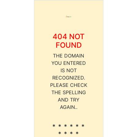
404 NOT
FOUND
THE DOMAIN
YOU ENTERED
IS NOT
RECOGNIZED.
PLEASE CHECK
THE SPELLING
AND TRY
AGAIN..
* * * * * *
* * * *