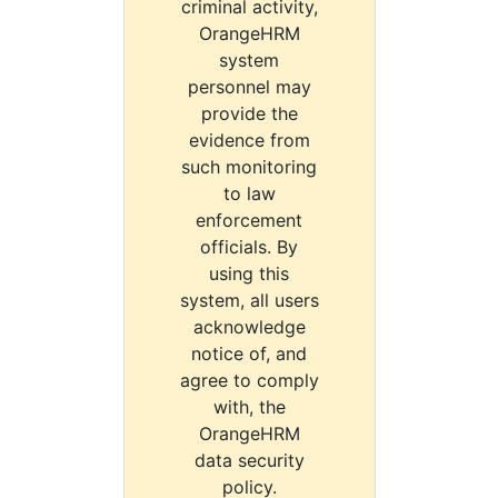
criminal activity,
OrangeHRM
system
personnel may
provide the
evidence from
such monitoring
to law
enforcement
officials. By
using this
system, all users
acknowledge
notice of, and
agree to comply
with, the
OrangeHRM
data security
policy.