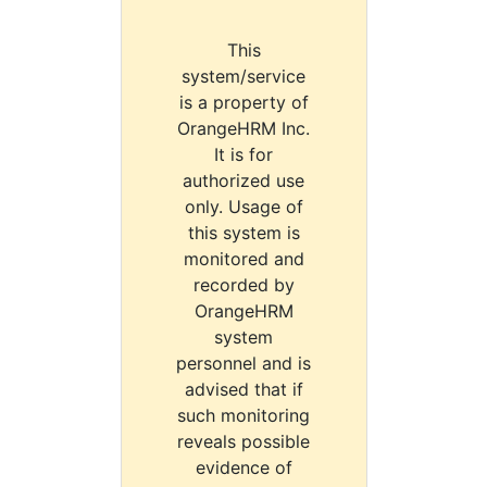
This
system/service
is a property of
OrangeHRM Inc.
It is for
authorized use
only. Usage of
this system is
monitored and
recorded by
OrangeHRM
system
personnel and is
advised that if
such monitoring
reveals possible
evidence of