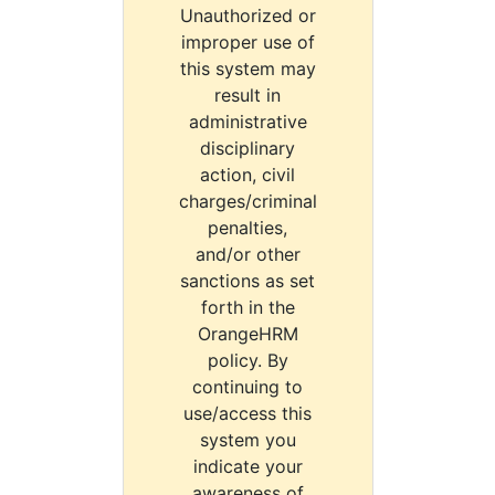
Unauthorized or
improper use of
this system may
result in
administrative
disciplinary
action, civil
charges/criminal
penalties,
and/or other
sanctions as set
forth in the
OrangeHRM
policy. By
continuing to
use/access this
system you
indicate your
awareness of