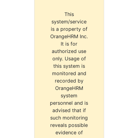
This
system/service
is a property of
OrangeHRM Inc.
It is for
authorized use
only. Usage of
this system is
monitored and
recorded by
OrangeHRM
system
personnel and is
advised that if
such monitoring
reveals possible
evidence of