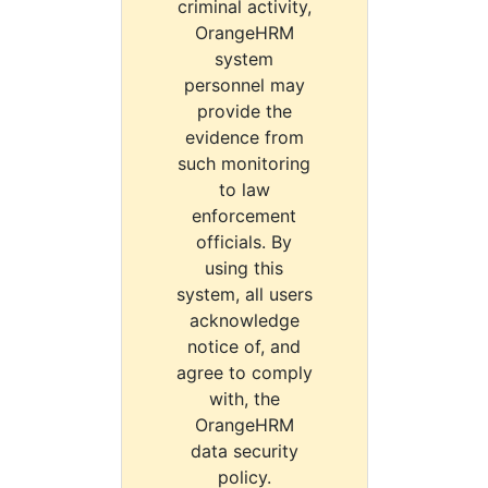
criminal activity,
OrangeHRM
system
personnel may
provide the
evidence from
such monitoring
to law
enforcement
officials. By
using this
system, all users
acknowledge
notice of, and
agree to comply
with, the
OrangeHRM
data security
policy.