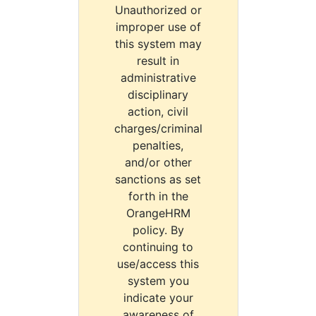
Unauthorized or
improper use of
this system may
result in
administrative
disciplinary
action, civil
charges/criminal
penalties,
and/or other
sanctions as set
forth in the
OrangeHRM
policy. By
continuing to
use/access this
system you
indicate your
awareness of