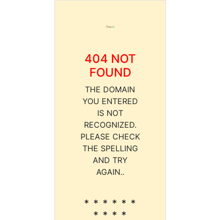
404 NOT
FOUND
THE DOMAIN
YOU ENTERED
IS NOT
RECOGNIZED.
PLEASE CHECK
THE SPELLING
AND TRY
AGAIN..
* * * * * *
* * * *