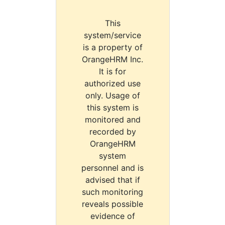
This
system/service
is a property of
OrangeHRM Inc.
It is for
authorized use
only. Usage of
this system is
monitored and
recorded by
OrangeHRM
system
personnel and is
advised that if
such monitoring
reveals possible
evidence of