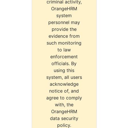
criminal activity,
OrangeHRM
system
personnel may
provide the
evidence from
such monitoring
to law
enforcement
officials. By
using this
system, all users
acknowledge
notice of, and
agree to comply
with, the
OrangeHRM
data security
policy.