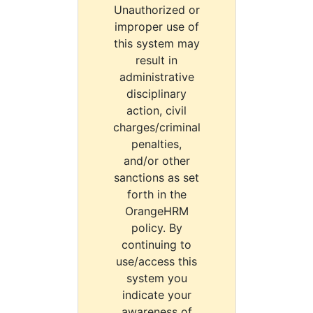
Unauthorized or
improper use of
this system may
result in
administrative
disciplinary
action, civil
charges/criminal
penalties,
and/or other
sanctions as set
forth in the
OrangeHRM
policy. By
continuing to
use/access this
system you
indicate your
awareness of