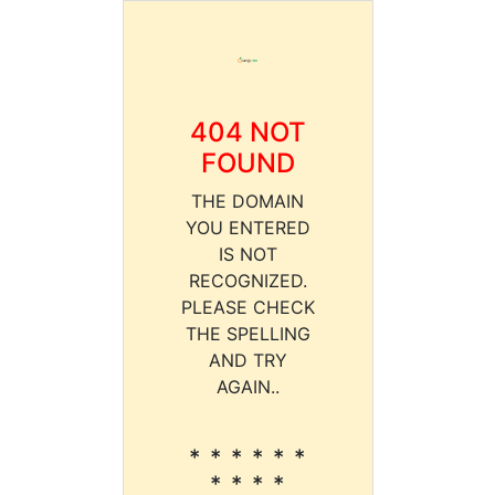
404 NOT
FOUND
THE DOMAIN
YOU ENTERED
IS NOT
RECOGNIZED.
PLEASE CHECK
THE SPELLING
AND TRY
AGAIN..
* * * * * *
* * * *