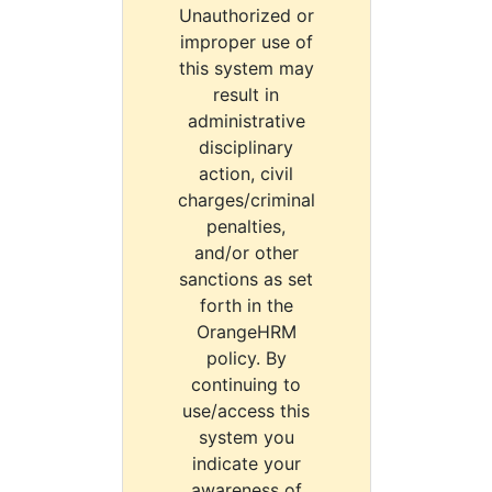
Unauthorized or
improper use of
this system may
result in
administrative
disciplinary
action, civil
charges/criminal
penalties,
and/or other
sanctions as set
forth in the
OrangeHRM
policy. By
continuing to
use/access this
system you
indicate your
awareness of