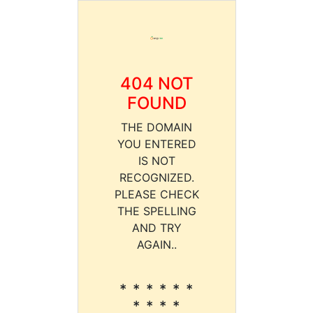
404 NOT
FOUND
THE DOMAIN
YOU ENTERED
IS NOT
RECOGNIZED.
PLEASE CHECK
THE SPELLING
AND TRY
AGAIN..
* * * * * *
* * * *