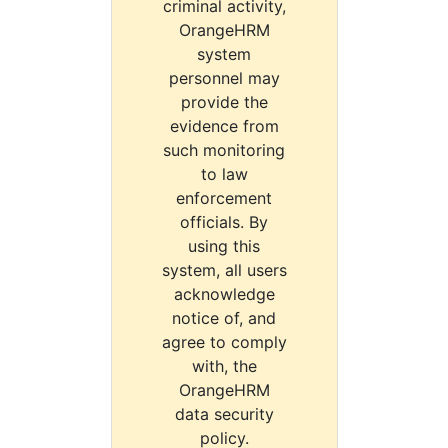
criminal activity,
OrangeHRM
system
personnel may
provide the
evidence from
such monitoring
to law
enforcement
officials. By
using this
system, all users
acknowledge
notice of, and
agree to comply
with, the
OrangeHRM
data security
policy.