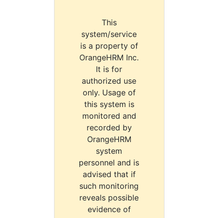
This
system/service
is a property of
OrangeHRM Inc.
It is for
authorized use
only. Usage of
this system is
monitored and
recorded by
OrangeHRM
system
personnel and is
advised that if
such monitoring
reveals possible
evidence of