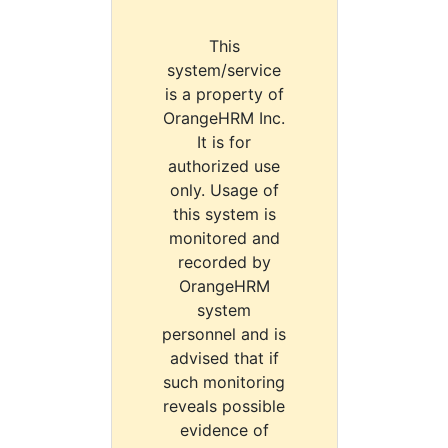
This
system/service
is a property of
OrangeHRM Inc.
It is for
authorized use
only. Usage of
this system is
monitored and
recorded by
OrangeHRM
system
personnel and is
advised that if
such monitoring
reveals possible
evidence of