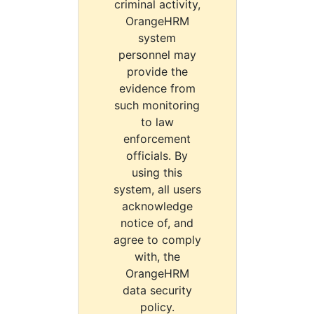
criminal activity,
OrangeHRM
system
personnel may
provide the
evidence from
such monitoring
to law
enforcement
officials. By
using this
system, all users
acknowledge
notice of, and
agree to comply
with, the
OrangeHRM
data security
policy.