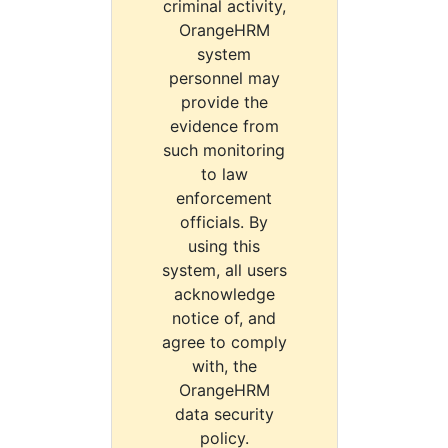
criminal activity,
OrangeHRM
system
personnel may
provide the
evidence from
such monitoring
to law
enforcement
officials. By
using this
system, all users
acknowledge
notice of, and
agree to comply
with, the
OrangeHRM
data security
policy.