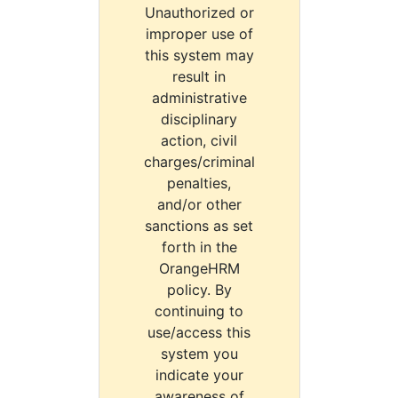
Unauthorized or
improper use of
this system may
result in
administrative
disciplinary
action, civil
charges/criminal
penalties,
and/or other
sanctions as set
forth in the
OrangeHRM
policy. By
continuing to
use/access this
system you
indicate your
awareness of