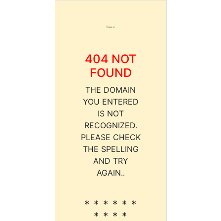
404 NOT
FOUND
THE DOMAIN
YOU ENTERED
IS NOT
RECOGNIZED.
PLEASE CHECK
THE SPELLING
AND TRY
AGAIN..
* * * * * *
* * * *