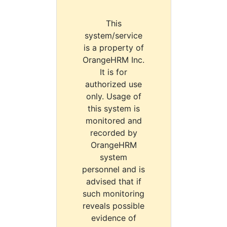
This
system/service
is a property of
OrangeHRM Inc.
It is for
authorized use
only. Usage of
this system is
monitored and
recorded by
OrangeHRM
system
personnel and is
advised that if
such monitoring
reveals possible
evidence of