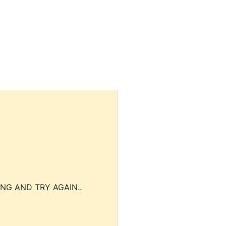
NG AND TRY AGAIN..