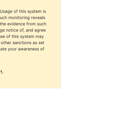
 Usage of this system is
uch monitoring reveals
 the evidence from such
dge notice of, and agree
use of this system may
r other sanctions as set
cate your awareness of
!.