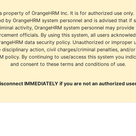
a property of OrangeHRM Inc. It is for authorized use only.
d by OrangeHRM system personnel and is advised that if s
riminal activity, OrangeHRM system personnel may provide
cement officials. By using this system, all users acknowle
rangeHRM data security policy. Unauthorized or improper 
e disciplinary action, civil charges/criminal penalties, and/o
M policy. By continuing to use/access this system you indi
and consent to these terms and conditions of use.
isconnect IMMEDIATELY if you are not an authorized user