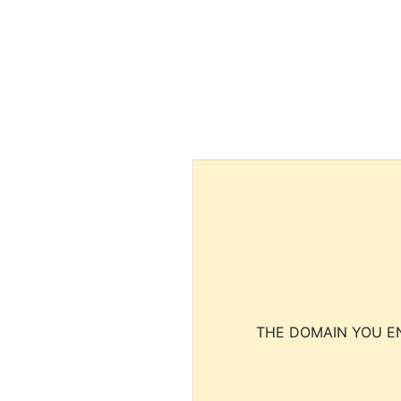
THE DOMAIN YOU EN