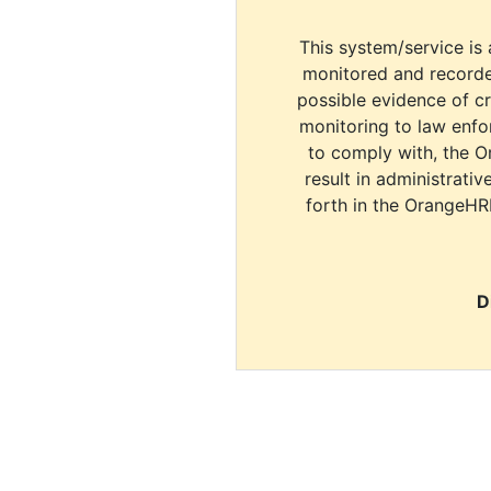
This system/service is 
monitored and recorde
possible evidence of c
monitoring to law enfor
to comply with, the O
result in administrativ
forth in the OrangeHR
D