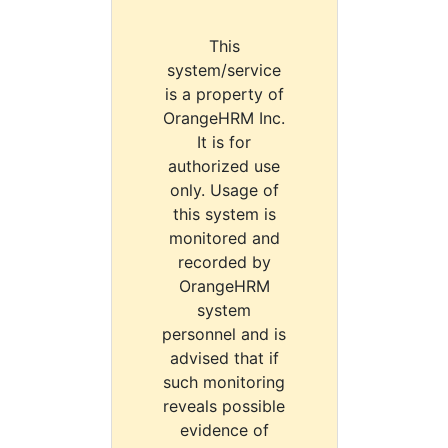
This
system/service
is a property of
OrangeHRM Inc.
It is for
authorized use
only. Usage of
this system is
monitored and
recorded by
OrangeHRM
system
personnel and is
advised that if
such monitoring
reveals possible
evidence of