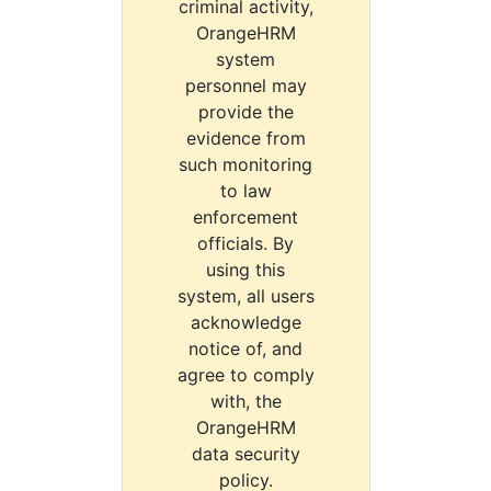
criminal activity,
OrangeHRM
system
personnel may
provide the
evidence from
such monitoring
to law
enforcement
officials. By
using this
system, all users
acknowledge
notice of, and
agree to comply
with, the
OrangeHRM
data security
policy.