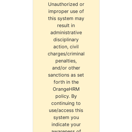
Unauthorized or
improper use of
this system may
result in
administrative
disciplinary
action, civil
charges/criminal
penalties,
and/or other
sanctions as set
forth in the
OrangeHRM
policy. By
continuing to
use/access this
system you
indicate your
awareness of