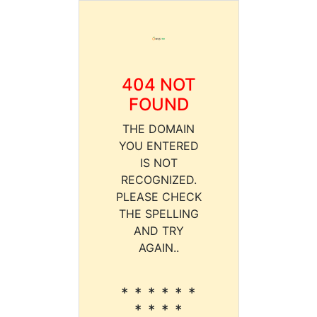
404 NOT
FOUND
THE DOMAIN
YOU ENTERED
IS NOT
RECOGNIZED.
PLEASE CHECK
THE SPELLING
AND TRY
AGAIN..
* * * * * *
* * * *