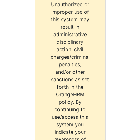
Unauthorized or
improper use of
this system may
result in
administrative
disciplinary
action, civil
charges/criminal
penalties,
and/or other
sanctions as set
forth in the
OrangeHRM
policy. By
continuing to
use/access this
system you
indicate your
awareness of