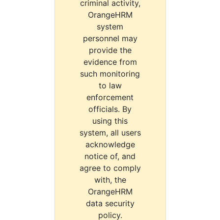
criminal activity,
OrangeHRM
system
personnel may
provide the
evidence from
such monitoring
to law
enforcement
officials. By
using this
system, all users
acknowledge
notice of, and
agree to comply
with, the
OrangeHRM
data security
policy.