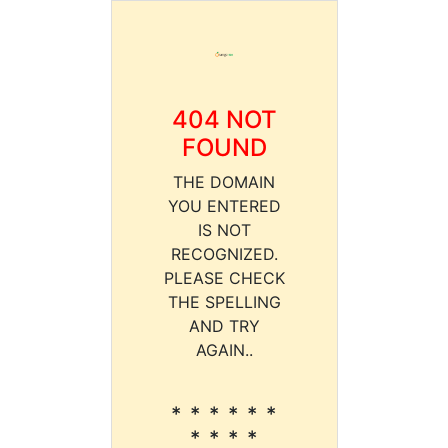
404 NOT
FOUND
THE DOMAIN
YOU ENTERED
IS NOT
RECOGNIZED.
PLEASE CHECK
THE SPELLING
AND TRY
AGAIN..
* * * * * *
* * * *