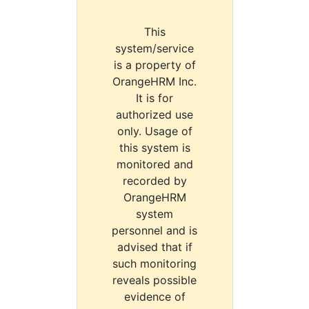
This
system/service
is a property of
OrangeHRM Inc.
It is for
authorized use
only. Usage of
this system is
monitored and
recorded by
OrangeHRM
system
personnel and is
advised that if
such monitoring
reveals possible
evidence of