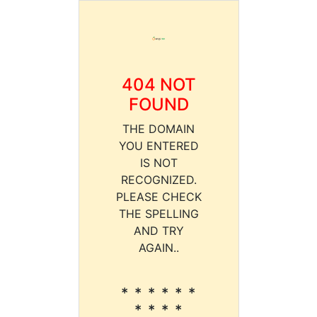
404 NOT
FOUND
THE DOMAIN
YOU ENTERED
IS NOT
RECOGNIZED.
PLEASE CHECK
THE SPELLING
AND TRY
AGAIN..
* * * * * *
* * * *