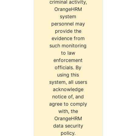
criminal activity,
OrangeHRM
system
personnel may
provide the
evidence from
such monitoring
to law
enforcement
officials. By
using this
system, all users
acknowledge
notice of, and
agree to comply
with, the
OrangeHRM
data security
policy.