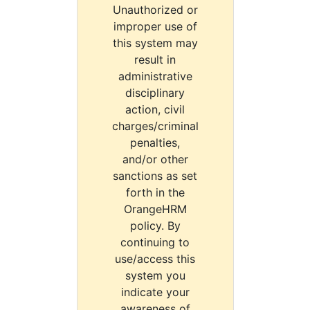
Unauthorized or
improper use of
this system may
result in
administrative
disciplinary
action, civil
charges/criminal
penalties,
and/or other
sanctions as set
forth in the
OrangeHRM
policy. By
continuing to
use/access this
system you
indicate your
awareness of