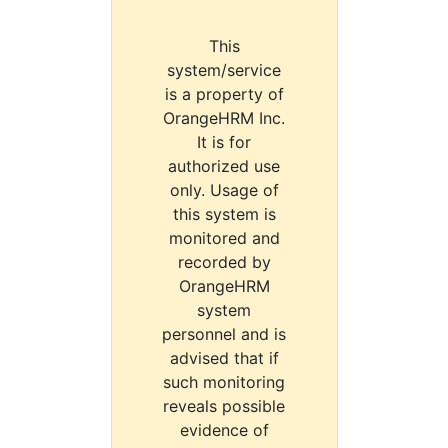
This
system/service
is a property of
OrangeHRM Inc.
It is for
authorized use
only. Usage of
this system is
monitored and
recorded by
OrangeHRM
system
personnel and is
advised that if
such monitoring
reveals possible
evidence of