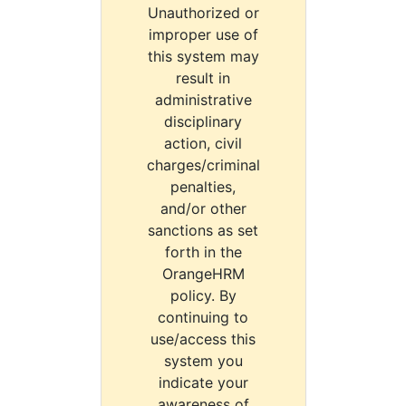
Unauthorized or
improper use of
this system may
result in
administrative
disciplinary
action, civil
charges/criminal
penalties,
and/or other
sanctions as set
forth in the
OrangeHRM
policy. By
continuing to
use/access this
system you
indicate your
awareness of