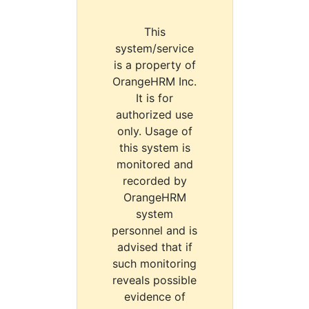
This
system/service
is a property of
OrangeHRM Inc.
It is for
authorized use
only. Usage of
this system is
monitored and
recorded by
OrangeHRM
system
personnel and is
advised that if
such monitoring
reveals possible
evidence of