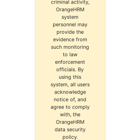
criminal activity,
OrangeHRM
system
personnel may
provide the
evidence from
such monitoring
to law
enforcement
officials. By
using this
system, all users
acknowledge
notice of, and
agree to comply
with, the
OrangeHRM
data security
policy.