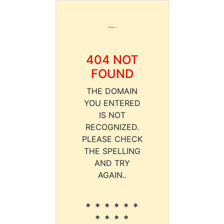
404 NOT
FOUND
THE DOMAIN
YOU ENTERED
IS NOT
RECOGNIZED.
PLEASE CHECK
THE SPELLING
AND TRY
AGAIN..
* * * * * *
* * * *