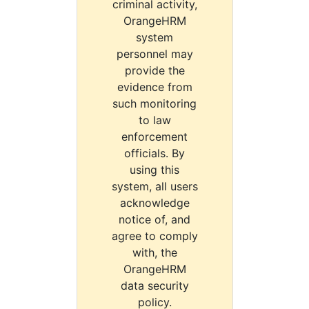
criminal activity,
OrangeHRM
system
personnel may
provide the
evidence from
such monitoring
to law
enforcement
officials. By
using this
system, all users
acknowledge
notice of, and
agree to comply
with, the
OrangeHRM
data security
policy.