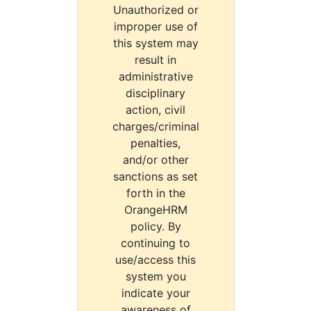
Unauthorized or
improper use of
this system may
result in
administrative
disciplinary
action, civil
charges/criminal
penalties,
and/or other
sanctions as set
forth in the
OrangeHRM
policy. By
continuing to
use/access this
system you
indicate your
awareness of