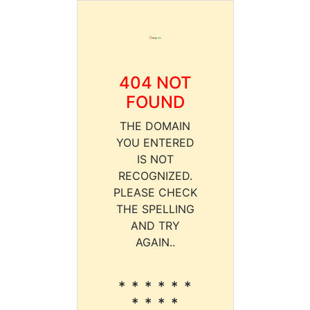
404 NOT
FOUND
THE DOMAIN
YOU ENTERED
IS NOT
RECOGNIZED.
PLEASE CHECK
THE SPELLING
AND TRY
AGAIN..
* * * * * *
* * * *