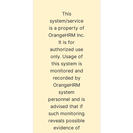
This
system/service
is a property of
OrangeHRM Inc.
It is for
authorized use
only. Usage of
this system is
monitored and
recorded by
OrangeHRM
system
personnel and is
advised that if
such monitoring
reveals possible
evidence of