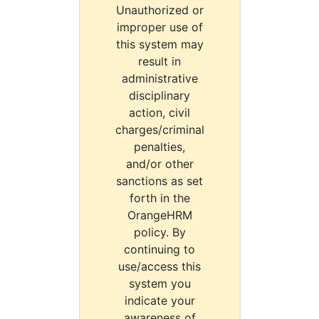
Unauthorized or
improper use of
this system may
result in
administrative
disciplinary
action, civil
charges/criminal
penalties,
and/or other
sanctions as set
forth in the
OrangeHRM
policy. By
continuing to
use/access this
system you
indicate your
awareness of