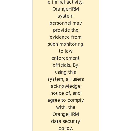
criminal activity,
OrangeHRM
system
personnel may
provide the
evidence from
such monitoring
to law
enforcement
officials. By
using this
system, all users
acknowledge
notice of, and
agree to comply
with, the
OrangeHRM
data security
policy.