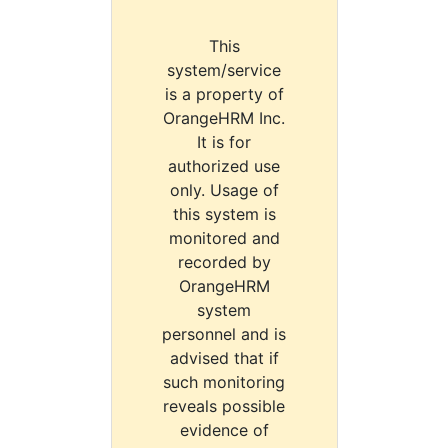
This
system/service
is a property of
OrangeHRM Inc.
It is for
authorized use
only. Usage of
this system is
monitored and
recorded by
OrangeHRM
system
personnel and is
advised that if
such monitoring
reveals possible
evidence of