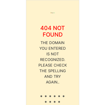
404 NOT
FOUND
THE DOMAIN
YOU ENTERED
IS NOT
RECOGNIZED.
PLEASE CHECK
THE SPELLING
AND TRY
AGAIN..
* * * * * *
* * * *