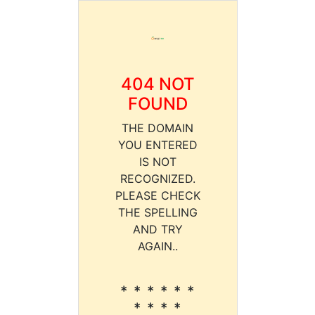
404 NOT
FOUND
THE DOMAIN
YOU ENTERED
IS NOT
RECOGNIZED.
PLEASE CHECK
THE SPELLING
AND TRY
AGAIN..
* * * * * *
* * * *