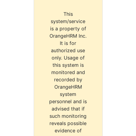
This
system/service
is a property of
OrangeHRM Inc.
It is for
authorized use
only. Usage of
this system is
monitored and
recorded by
OrangeHRM
system
personnel and is
advised that if
such monitoring
reveals possible
evidence of