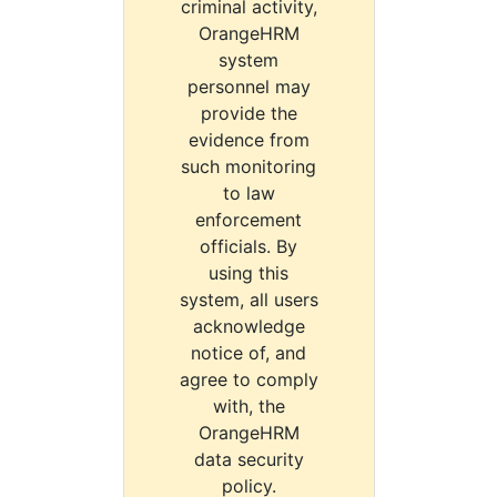
criminal activity,
OrangeHRM
system
personnel may
provide the
evidence from
such monitoring
to law
enforcement
officials. By
using this
system, all users
acknowledge
notice of, and
agree to comply
with, the
OrangeHRM
data security
policy.