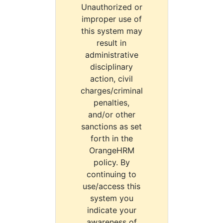
Unauthorized or
improper use of
this system may
result in
administrative
disciplinary
action, civil
charges/criminal
penalties,
and/or other
sanctions as set
forth in the
OrangeHRM
policy. By
continuing to
use/access this
system you
indicate your
awareness of