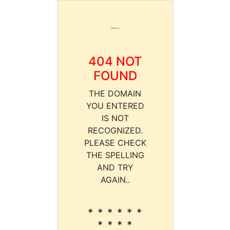
404 NOT
FOUND
THE DOMAIN
YOU ENTERED
IS NOT
RECOGNIZED.
PLEASE CHECK
THE SPELLING
AND TRY
AGAIN..
* * * * * *
* * * *