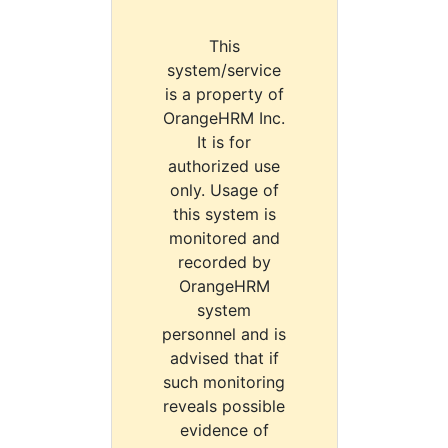
This
system/service
is a property of
OrangeHRM Inc.
It is for
authorized use
only. Usage of
this system is
monitored and
recorded by
OrangeHRM
system
personnel and is
advised that if
such monitoring
reveals possible
evidence of