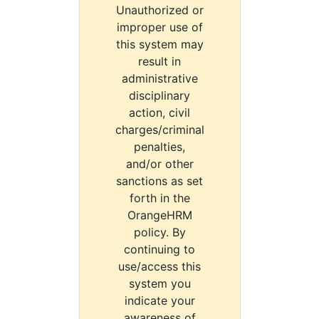
Unauthorized or
improper use of
this system may
result in
administrative
disciplinary
action, civil
charges/criminal
penalties,
and/or other
sanctions as set
forth in the
OrangeHRM
policy. By
continuing to
use/access this
system you
indicate your
awareness of