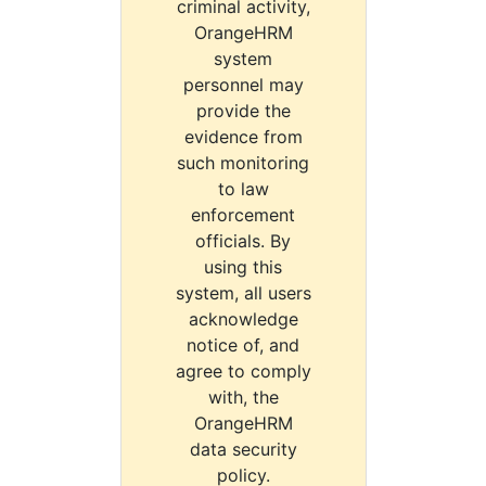
criminal activity,
OrangeHRM
system
personnel may
provide the
evidence from
such monitoring
to law
enforcement
officials. By
using this
system, all users
acknowledge
notice of, and
agree to comply
with, the
OrangeHRM
data security
policy.