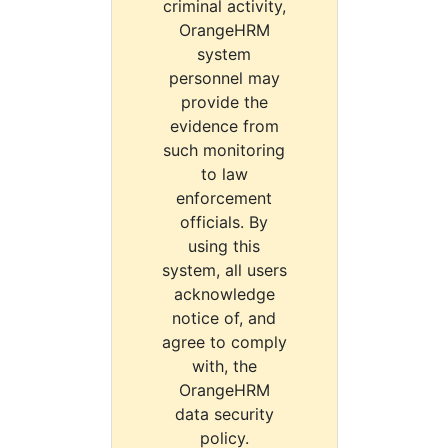
criminal activity,
OrangeHRM
system
personnel may
provide the
evidence from
such monitoring
to law
enforcement
officials. By
using this
system, all users
acknowledge
notice of, and
agree to comply
with, the
OrangeHRM
data security
policy.