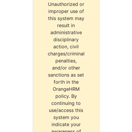
Unauthorized or
improper use of
this system may
result in
administrative
disciplinary
action, civil
charges/criminal
penalties,
and/or other
sanctions as set
forth in the
OrangeHRM
policy. By
continuing to
use/access this
system you
indicate your
awareness of