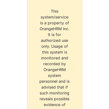
This
system/service
is a property of
OrangeHRM Inc.
It is for
authorized use
only. Usage of
this system is
monitored and
recorded by
OrangeHRM
system
personnel and is
advised that if
such monitoring
reveals possible
evidence of