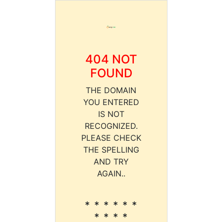
404 NOT
FOUND
THE DOMAIN
YOU ENTERED
IS NOT
RECOGNIZED.
PLEASE CHECK
THE SPELLING
AND TRY
AGAIN..
* * * * * *
* * * *