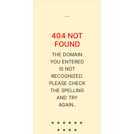
404 NOT
FOUND
THE DOMAIN
YOU ENTERED
IS NOT
RECOGNIZED.
PLEASE CHECK
THE SPELLING
AND TRY
AGAIN..
* * * * * *
* * * *