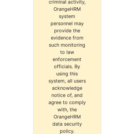
criminal activity,
OrangeHRM
system
personnel may
provide the
evidence from
such monitoring
to law
enforcement
officials. By
using this
system, all users
acknowledge
notice of, and
agree to comply
with, the
OrangeHRM
data security
policy.