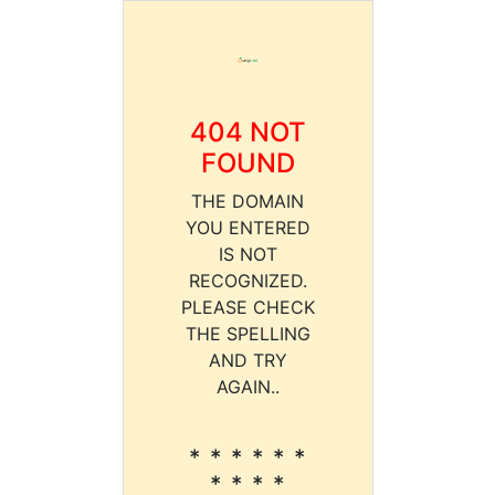
404 NOT
FOUND
THE DOMAIN
YOU ENTERED
IS NOT
RECOGNIZED.
PLEASE CHECK
THE SPELLING
AND TRY
AGAIN..
* * * * * *
* * * *