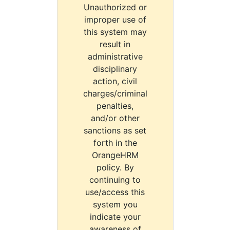
Unauthorized or
improper use of
this system may
result in
administrative
disciplinary
action, civil
charges/criminal
penalties,
and/or other
sanctions as set
forth in the
OrangeHRM
policy. By
continuing to
use/access this
system you
indicate your
awareness of