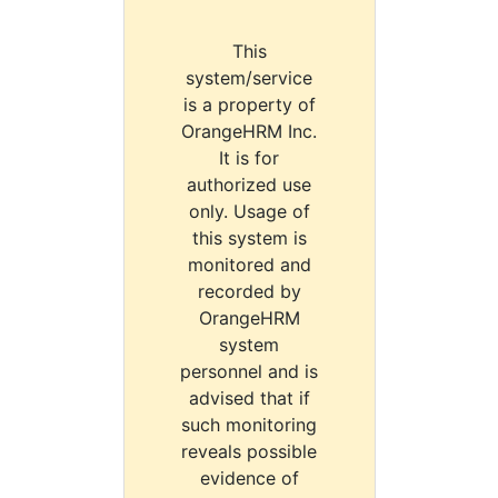
This
system/service
is a property of
OrangeHRM Inc.
It is for
authorized use
only. Usage of
this system is
monitored and
recorded by
OrangeHRM
system
personnel and is
advised that if
such monitoring
reveals possible
evidence of