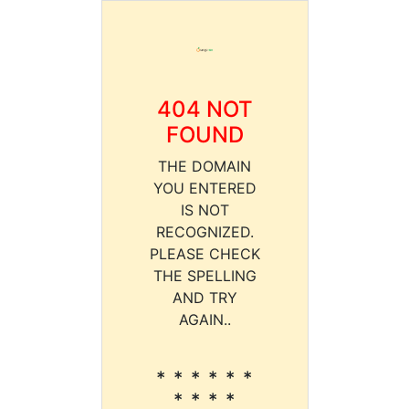
404 NOT
FOUND
THE DOMAIN
YOU ENTERED
IS NOT
RECOGNIZED.
PLEASE CHECK
THE SPELLING
AND TRY
AGAIN..
* * * * * *
* * * *