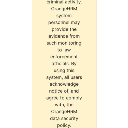
criminal activity,
OrangeHRM
system
personnel may
provide the
evidence from
such monitoring
to law
enforcement
officials. By
using this
system, all users
acknowledge
notice of, and
agree to comply
with, the
OrangeHRM
data security
policy.