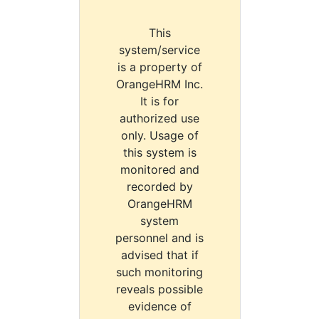
This
system/service
is a property of
OrangeHRM Inc.
It is for
authorized use
only. Usage of
this system is
monitored and
recorded by
OrangeHRM
system
personnel and is
advised that if
such monitoring
reveals possible
evidence of