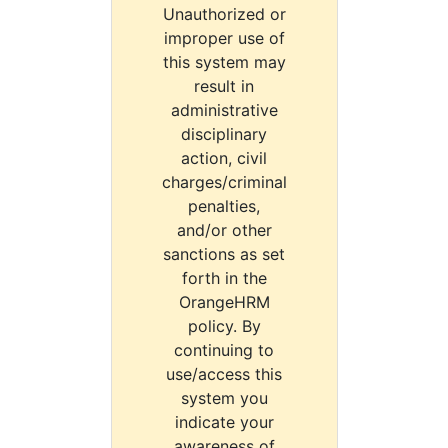
Unauthorized or
improper use of
this system may
result in
administrative
disciplinary
action, civil
charges/criminal
penalties,
and/or other
sanctions as set
forth in the
OrangeHRM
policy. By
continuing to
use/access this
system you
indicate your
awareness of